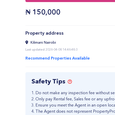
₦
150,000
Property address
Kilimani Nairobi
Last updated 2026-04-08 14:46:48.0
Recommend Properties Available
Safety Tips
Do not make any inspection fee without se
Only pay Rental fee, Sales fee or any upfro
Ensure you meet the Agent in an open loca
The Agent does not represent PropertyPro 