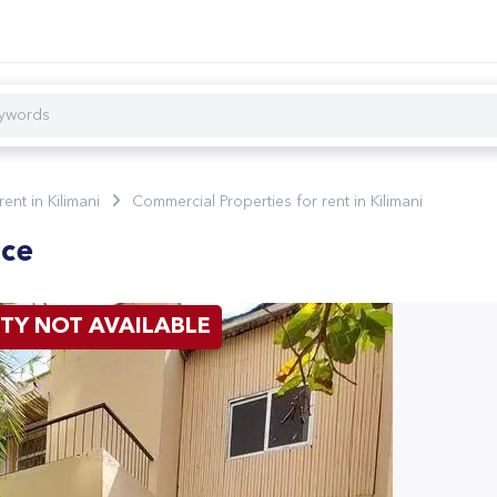
rent in Kilimani
Commercial Properties for rent in Kilimani
ice
TY NOT AVAILABLE