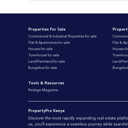
Properties For Sale
Propert
Commercial & Industrial Properties for sale
Commercia
Flat & Apartments for sale
Flat & Ap
Houses for sale
Houses fo
Townhouse for sale
Townhouse
Land/Farmland for sale
Land/Farm
Bungalow for sale
Bungalow 
Tools & Resources
Prestige Magazine
PropertyPro Kenya
Discover the most rapidly expanding real estate plat
us, you'll experience a seamless journey while searchi