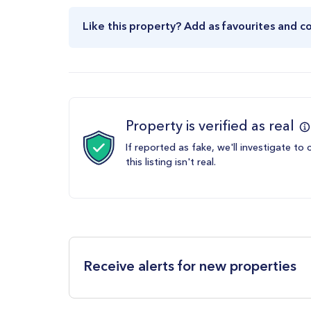
Like this property? Add as favourites and c
Property is verified as real
If reported as fake, we'll investigate to 
this listing isn't real.
Receive alerts for new properties