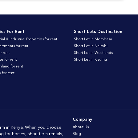
ies For Rent
Short Lets Destination
l & Industrial Properties for rent
Short Let in Mombasa
artments for rent
Short Let in Nairobi
r rent
Short Let in Westlands
 for rent
Short Let in Kisumu
land for rent
for rent
Company
form in Kenya. When you choose
About Us
ng for homes, short-term rentals,
Blog