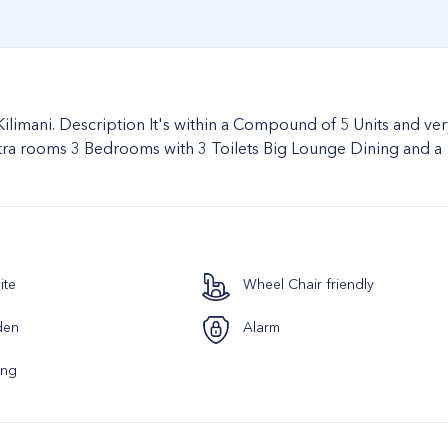
limani. Description It's within a Compound of 5 Units and ver
extra rooms 3 Bedrooms with 3 Toilets Big Lounge Dining and a
ite
Wheel Chair friendly
den
Alarm
ing