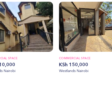
IAL SPACE
COMMERCIAL SPACE
10,000
KSh 150,000
s Nairobi
Westlands Nairobi