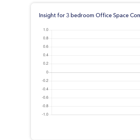
Insight for 3 bedroom Office Space Comm