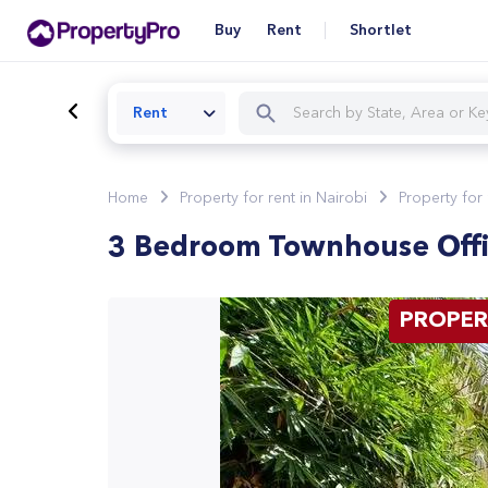
Buy
Rent
Shortlet
Rent
Home
Property for rent in Nairobi
Property for 
3 Bedroom Townhouse Off
PROPER