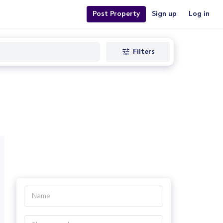
Post Property
Sign up
Log in
Filters