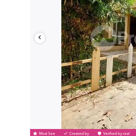
Must See
Created by
Verified by real