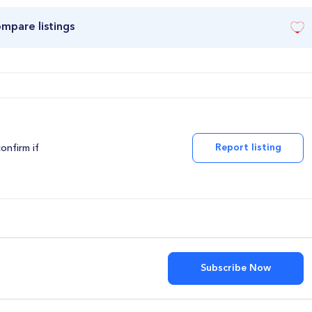
ompare listings
Report listing
confirm if
Subscribe Now