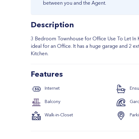
between you and the Agent.
Description
3 Bedroom Townhouse for Office Use To Let In Ki
ideal for an Office. It has a huge garage and 2 
Kitchen.
Features
Internet
Ensu
Balcony
Gar
Walk-in-Closet
Park