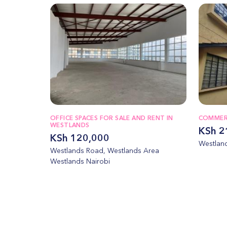
OFFICE SPACES FOR SALE AND RENT IN
COMMERC
WESTLANDS
KSh 2
KSh 120,000
Westland
Westlands Road, Westlands Area
Westlands Nairobi