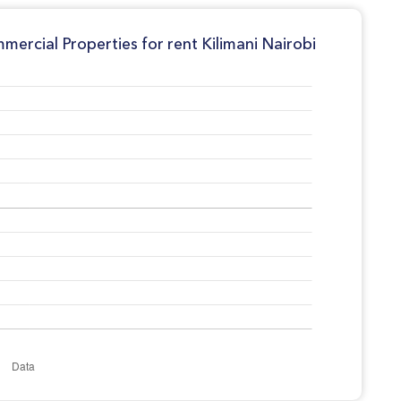
ercial Properties for rent Kilimani Nairobi