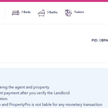
3 Beds
3 Baths
Toilets
​PID: 0BP
eing the agent and property.
nt payment after you verify the Landlord.
tion.
and PropertyPro is not liable for any monetary transaction