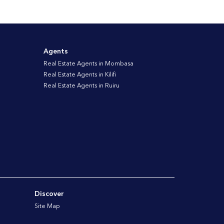
Agents
Real Estate Agents in Mombasa
Real Estate Agents in Kilifi
Real Estate Agents in Ruiru
Discover
Site Map