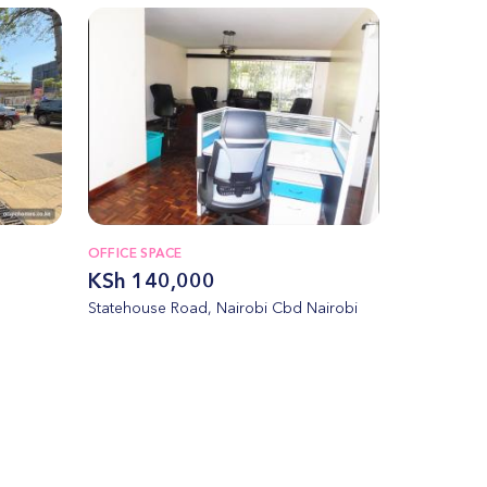
OFFICE SPACE
KSh 140,000
Statehouse Road, Nairobi Cbd Nairobi