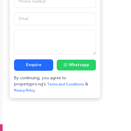
Enquire
Whatsapp
By continuing, you agree to
propertypro.ng's
&
Terms and Conditions
Privacy Policy.