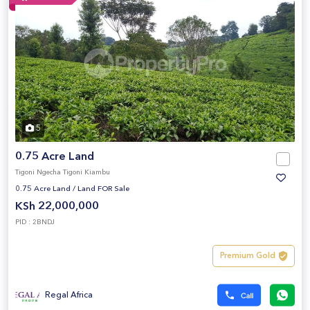
5
0.75 Acre Land
Tigoni Ngecha Tigoni Kiambu
0.75 Acre Land
/
Land FOR Sale
KSh 22,000,000
PID : 2BNDJ
Premium Gold
Regal Africa