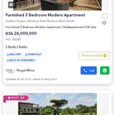
7
Furnished 2 Bedroom Modern Apartment
Southern Bypass, Mombasa Road Mombasa Road Nairobi
Furnished 2 Bedroom Modern Apartment
/
Flat&apartment FOR Sale
KSh 26,000,000
PID : 8BQBP
2 Beds 2 Baths
BALCONY
BOREHOLE
Premium Gold
BUILT IN CUPBOARDS
Regal Africa
Updated 28 Jul 2026, Added 22 May 2026
MUST SEE