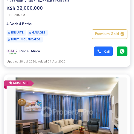
4 Bedroom Villas
/
Townhouse FOR Sale
KSh 32,000,000
PID : 7BNZM
4 Beds 4 Baths
ENSUITE
GARAGES
Premium Gold
BUILT IN CUPBOARDS
Regal Africa
Updated 28 Jul 2026, Added 04 Apr 2026
MUST SEE