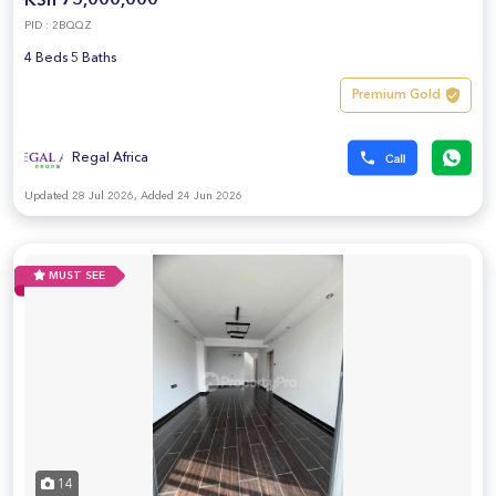
KSh 75,000,000
PID : 2BQQZ
4 Beds 5 Baths
Premium Gold
Regal Africa
Updated 28 Jul 2026, Added 24 Jun 2026
MUST SEE
14