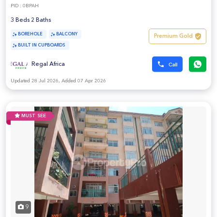
PID : 0BPAH
3 Beds 2 Baths
BOREHOLE
BALCONY
Premium Gold
BUILT IN CUPBOARDS
Regal Africa
Updated 28 Jul 2026, Added 07 Apr 2026
MUST SEE
9