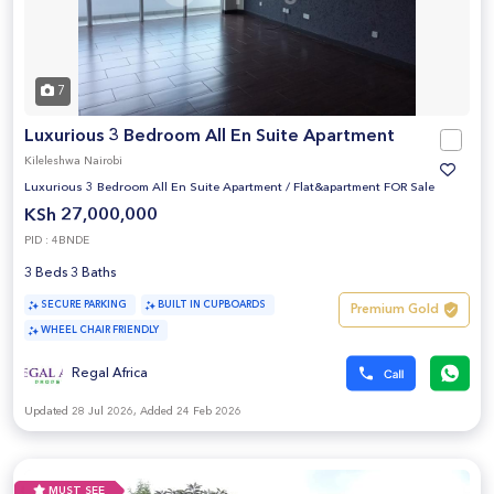
7
Luxurious 3 Bedroom All En Suite Apartment
Kileleshwa Nairobi
Luxurious 3 Bedroom All En Suite Apartment
/
Flat&apartment FOR Sale
KSh 27,000,000
PID : 4BNDE
3 Beds 3 Baths
SECURE PARKING
BUILT IN CUPBOARDS
Premium Gold
WHEEL CHAIR FRIENDLY
Regal Africa
Updated 28 Jul 2026, Added 24 Feb 2026
MUST SEE