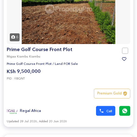
6
Prime Golf Course Front Plot
Migaa Kiambu Kiambu
Prime Golf Course Front Plot
/
Land FOR Sale
KSh 9,500,000
PID : 9BQNT
Premium Gold
Regal Africa
Updated 28 Jul 2026, Added 20 Jun 2026