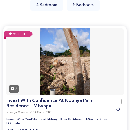
4 Bedroom
5 Bedroom
MUST SEE
7
Invest With Confidence At Ndonya Palm
Residence – Mtwapa.
Ndonya Mtwapa Kilifi South Kilifi
Invest With Confidence At Ndonya Palm Residence – Mtwapa.
/
Land
FOR Sale