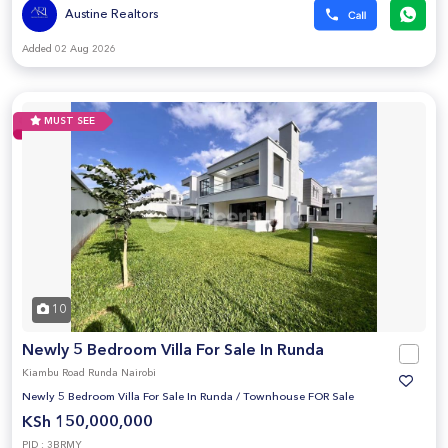
Austine Realtors
Added 02 Aug 2026
MUST SEE
10
Newly 5 Bedroom Villa For Sale In Runda
Kiambu Road Runda Nairobi
Newly 5 Bedroom Villa For Sale In Runda
/
Townhouse FOR Sale
KSh 150,000,000
PID : 3BRMY