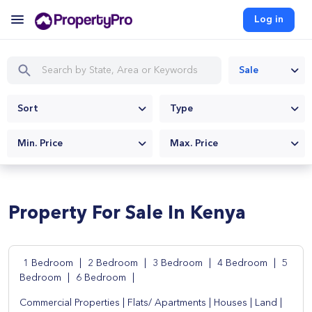
Log in
Sale
Sort
Type
Min. Price
Max. Price
Property For Sale In Kenya
1 Bedroom
|
2 Bedroom
|
3 Bedroom
|
4 Bedroom
|
5
Bedroom
|
6 Bedroom
|
Commercial Properties
|
Flats/ Apartments
|
Houses
|
Land
|