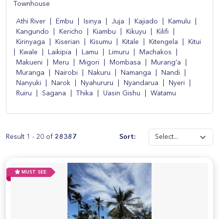
Townhouse
Athi River
|
Embu
|
Isinya
|
Juja
|
Kajiado
|
Kamulu
|
Kangundo
|
Kericho
|
Kiambu
|
Kikuyu
|
Kilifi
|
Kirinyaga
|
Kiserian
|
Kisumu
|
Kitale
|
Kitengela
|
Kitui
|
Kwale
|
Laikipia
|
Lamu
|
Limuru
|
Machakos
|
Makueni
|
Meru
|
Migori
|
Mombasa
|
Murang'a
|
Muranga
|
Nairobi
|
Nakuru
|
Namanga
|
Nandi
|
Nanyuki
|
Narok
|
Nyahururu
|
Nyandarua
|
Nyeri
|
Ruiru
|
Sagana
|
Thika
|
Uasin Gishu
|
Watamu
Result 1 - 20 of
28387
Sort:
MUST SEE