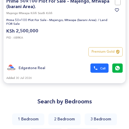
Prime 50×100 Plot For Sale – Majengo, Mtwapa
(barani Area).
Majengo Mtwapa Kilifi South Kilifi
Prime 50×100 Plot For Sale – Majengo, Mtwapa (barani Area).
/
Land
FOR Sale
KSh 2,500,000
PID : 6BRKA
Premium Gold
Edgestone Real
Added 30 Jul 2026
Search by Bedrooms
1 Bedroom
2 Bedroom
3 Bedroom