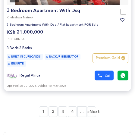
3 Bedroom Apartment With Dsq
Kileleshwa Nairobi
3 Bedroom Apartment With Dsq
/
Flat&apartment FOR Sale
KSh 21,000,000
PID : 4BNSA
3 Beds 3 Baths
BUILT IN CUPBOARDS
BACKUP GENERATOR
Premium Gold
ENSUITE
Regal Africa
Updated 28 Jul 2026, Added 18 Mar 2026
...
1
2
3
4
»Next