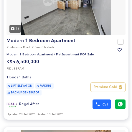
13
Modern 1 Bedroom Apartment
Kindaruma Road, Kilimani Nairobi
Modern 1 Bedroom Apartment
/
Flat&apartment FOR Sale
KSh 6,500,000
PID : 8BRAM
1 Beds 1 Baths
LIFT ELEVATOR
PARKING
Premium Gold
BACKUP GENERATOR
Regal Africa
Updated 28 Jul 2026, Added 13 Jul 2026