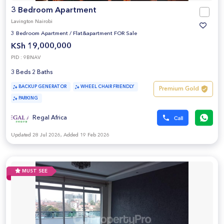
3 Bedroom Apartment
Lavington Nairobi
3 Bedroom Apartment
/
Flat&apartment FOR Sale
KSh 19,000,000
PID : 9BNAV
3 Beds 2 Baths
BACKUP GENERATOR
WHEEL CHAIR FRIENDLY
Premium Gold
PARKING
Regal Africa
Updated 28 Jul 2026, Added 19 Feb 2026
MUST SEE