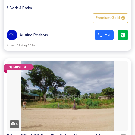
5 Beds 5 Baths
Premium Gold
Austine Realtors
Added 02 Aug 2026
MUST SEE
6