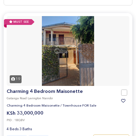
MUST SEE
19
Charming 4 Bedroom Maisonette
Gatanga Road Lavington Nairobi
Charming 4 Bedroom Maisonette
/
Townhouse FOR Sale
KSh 33,000,000
PID : 1BQBV
4 Beds 3 Baths