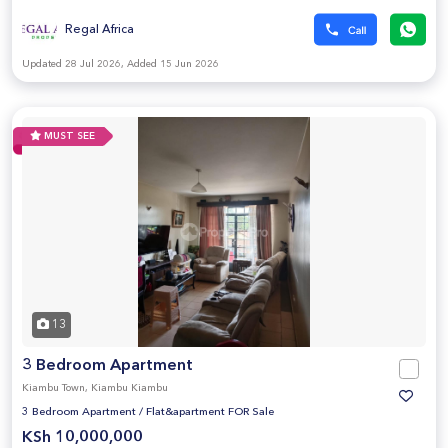
Regal Africa
Updated 28 Jul 2026, Added 15 Jun 2026
MUST SEE
13
3 Bedroom Apartment
Kiambu Town, Kiambu Kiambu
3 Bedroom Apartment
/
Flat&apartment FOR Sale
KSh 10,000,000