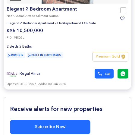
Elegant 2 Bedroom Apartment
Near Adams Arcade Kilimani Nairobi
Elegant 2 Bedroom Apartment
/
Flat&apartment FOR Sale
KSh 10,500,000
PID : 9BQGL
2 Beds 2 Baths
PARKING
BUILT IN CUPBOARDS
Premium Gold
Regal Africa
Updated 28 Jul 2026, Added 03 Jun 2026
Receive alerts for new properties
Subscribe Now