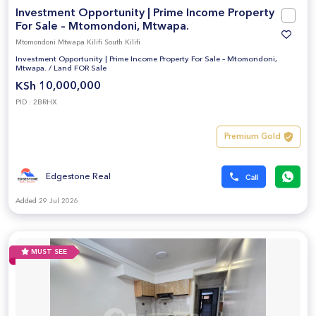
Investment Opportunity | Prime Income Property
For Sale – Mtomondoni, Mtwapa.
Mtomondoni Mtwapa Kilifi South Kilifi
Investment Opportunity | Prime Income Property For Sale – Mtomondoni,
Mtwapa.
/
Land FOR Sale
KSh 10,000,000
PID : 2BRHX
Premium Gold
Edgestone Real
Added 29 Jul 2026
MUST SEE