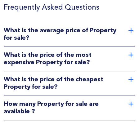
Frequently Asked Questions
What is the average price of Property
for sale?
What is the price of the most
expensive Property for sale?
What is the price of the cheapest
Property for sale?
How many Property for sale are
available ?