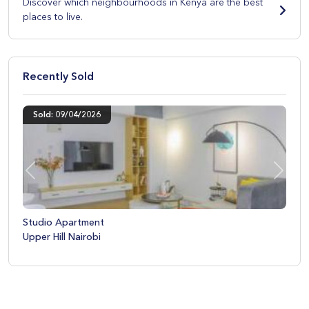
Discover which neighbourhoods in Kenya are the best
places to live.
Recently Sold
Sold: 09/04/2026
Previous
Next
Studio Apartment
Upper Hill Nairobi