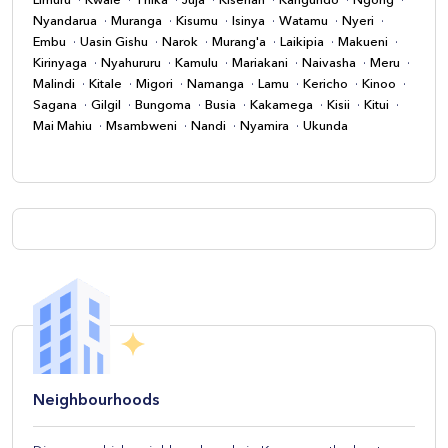
Limuru
Kwale
Thika
Juja
Kiserian
Kangundo
Ngong
Nyandarua
Muranga
Kisumu
Isinya
Watamu
Nyeri
Embu
Uasin Gishu
Narok
Murang'a
Laikipia
Makueni
Kirinyaga
Nyahururu
Kamulu
Mariakani
Naivasha
Meru
Malindi
Kitale
Migori
Namanga
Lamu
Kericho
Kinoo
Sagana
Gilgil
Bungoma
Busia
Kakamega
Kisii
Kitui
Mai Mahiu
Msambweni
Nandi
Nyamira
Ukunda
Neighbourhoods