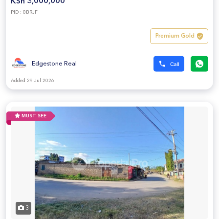
KSh 3,000,000
PID : 8BRJF
Premium Gold
Edgestone Real
Added 29 Jul 2026
MUST SEE
3