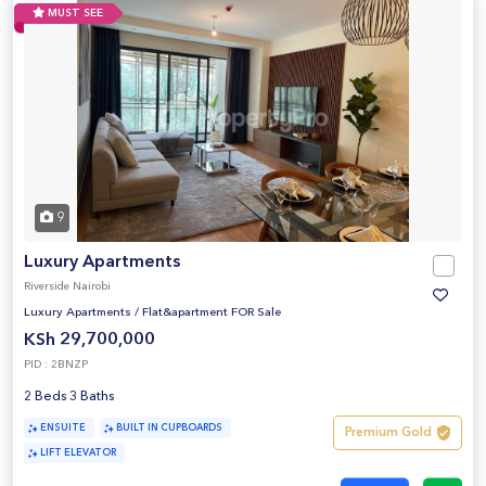
MUST SEE
9
Luxury Apartments
Riverside Nairobi
Luxury Apartments
/
Flat&apartment FOR Sale
KSh 29,700,000
PID : 2BNZP
2 Beds 3 Baths
ENSUITE
BUILT IN CUPBOARDS
Premium Gold
LIFT ELEVATOR