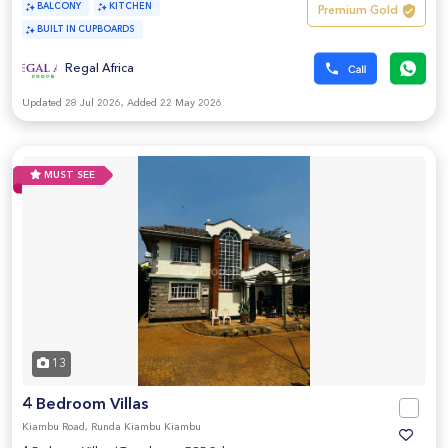
BALCONY
KITCHEN
Premium Gold
BUILT IN CUPBOARDS
Regal Africa
Updated 28 Jul 2026, Added 22 May 2026
MUST SEE
13
4 Bedroom Villas
Kiambu Road, Runda Kiambu Kiambu