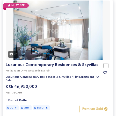
MUST SEE
22
Luxurious Contemporary Residences & Skyvillas
Muthangari Drive Westlands Nairobi
Luxurious Contemporary Residences & Skyvillas
/
Flat&apartment FOR
Sale
KSh 46,950,000
PID : 3BQMH
3 Beds 4 Baths
CCTV
GYM
ENSUITE
Premium Gold