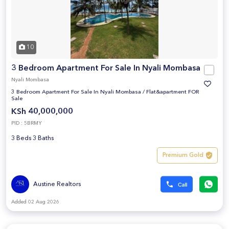
10
3 Bedroom Apartment For Sale In Nyali Mombasa
Nyali Mombasa
3 Bedroom Apartment For Sale In Nyali Mombasa
/
Flat&apartment FOR
Sale
KSh 40,000,000
PID : 5BRMY
3 Beds 3 Baths
Premium Gold
Austine Realtors
Added 02 Aug 2026