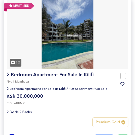
MUST SEE
10
2 Bedroom Apartment For Sale In Kilifi
Nyali Mombasa
2 Bedroom Apartment For Sale In Kilifi
/
Flat&apartment FOR Sale
KSh 30,000,000
PID : 4BRMY
2 Beds 2 Baths
Premium Gold