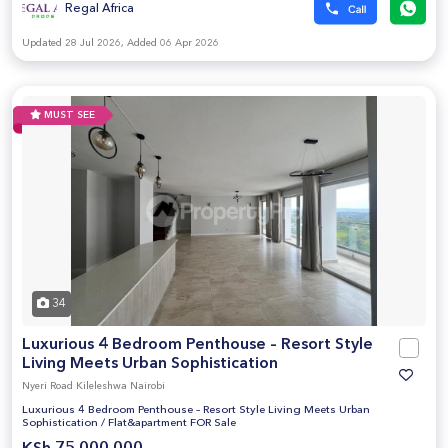
Regal Africa
Updated 28 Jul 2026, Added 06 Apr 2026
MUST SEE
34
Luxurious 4 Bedroom Penthouse – Resort Style
Living Meets Urban Sophistication
Nyeri Road Kileleshwa Nairobi
Luxurious 4 Bedroom Penthouse – Resort Style Living Meets Urban
Sophistication
/
Flat&apartment FOR Sale