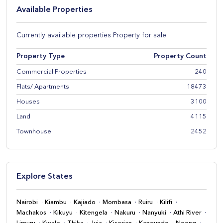
Available Properties
Currently available properties Property for sale
Property Type
Property Count
Commercial Properties
240
Flats/ Apartments
18473
Houses
3100
Land
4115
Townhouse
2452
Explore States
Nairobi
Kiambu
Kajiado
Mombasa
Ruiru
Kilifi
Machakos
Kikuyu
Kitengela
Nakuru
Nanyuki
Athi River