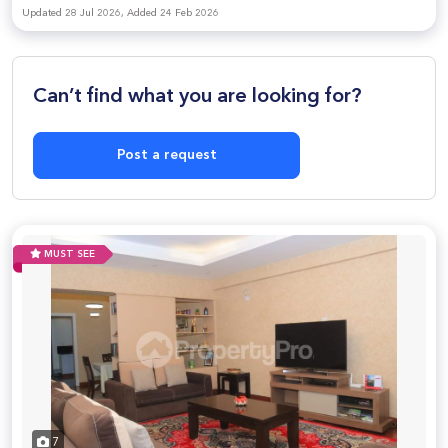
Updated 28 Jul 2026, Added 24 Feb 2026
Can’t find what you are looking for?
Post a request
MUST SEE
7