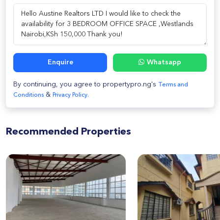
Enquire
Whatsapp
By continuing, you agree to propertypro.ng's
Terms and
&
Conditions
Privacy Policy.
Recommended Properties