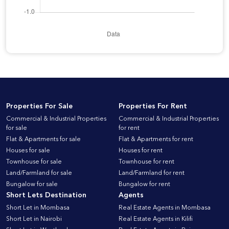
Properties For Sale
Properties For Rent
Commercial & Industrial Properties
Commercial & Industrial Properties
for sale
for rent
Flat & Apartments for sale
Flat & Apartments for rent
Houses for sale
Houses for rent
Townhouse for sale
Townhouse for rent
Land/Farmland for sale
Land/Farmland for rent
Bungalow for sale
Bungalow for rent
Short Lets Destination
Agents
Short Let in Mombasa
Real Estate Agents in Mombasa
Short Let in Nairobi
Real Estate Agents in Kilifi