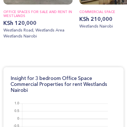
OFFICE SPACES FOR SALE AND RENT IN
COMMERCIAL SPACE
WESTLANDS
KSh 210,000
KSh 120,000
Westlands Nairobi
Westlands Road, Westlands Area
Westlands Nairobi
Insight for 3 bedroom Office Space
Commercial Properties for rent Westlands
Nairobi