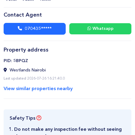
Contact Agent
070435*****
Whatsapp
Property address
​PID: 5BPQZ
Westlands Nairobi
Last updated 2026-07-26 16:21:40.0
View similar properties nearby
Safety Tips
Do not make any inspection fee without seeing