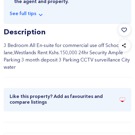
the agent and property.
See
full
tips
Description
3 Bedroom All En-suite for commercial use off School
lane,Westlands Rent:Kshs.150,000 24hr Security Ample
Parking 3 month deposit 3 Parking CCTV surveillance City
water
Like this property? Add as favourites and
compare listings