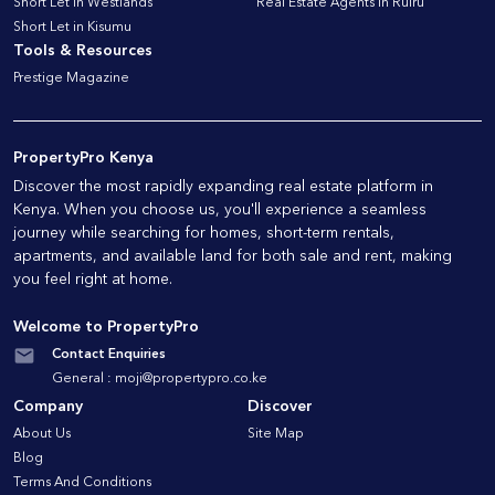
Short Let in Westlands
Real Estate Agents in Ruiru
Short Let in Kisumu
Tools & Resources
Prestige Magazine
PropertyPro Kenya
Discover the most rapidly expanding real estate platform in
Kenya. When you choose us, you'll experience a seamless
journey while searching for homes, short-term rentals,
apartments, and available land for both sale and rent, making
you feel right at home.
Welcome to PropertyPro
Contact Enquiries
General :
moji@propertypro.co.ke
Company
Discover
About Us
Site Map
Blog
Terms And Conditions