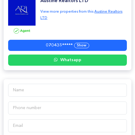
Austine Realtors LTD
View more properties from this
Austine Realtors
LTD
070435*****
Show
Whatsapp