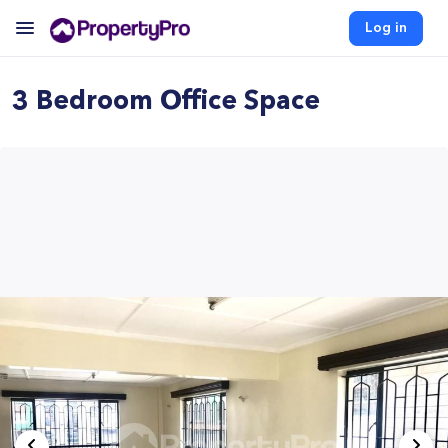
Log in
3 Bedroom Office Space