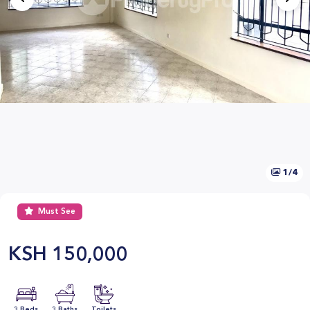
1/4
Must See
KSH
150,000
3 Beds
3 Baths
Toilets