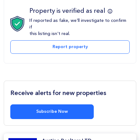
Property is verified as real
If reported as fake, we'll investigate to confirm
if
this listing isn't real.
Report property
Receive alerts for new properties
Subscribe Now