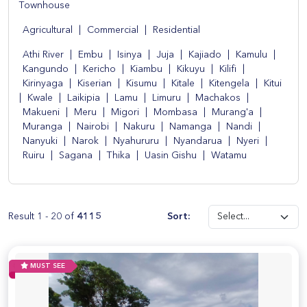
Townhouse
Agricultural
|
Commercial
|
Residential
Athi River
|
Embu
|
Isinya
|
Juja
|
Kajiado
|
Kamulu
|
Kangundo
|
Kericho
|
Kiambu
|
Kikuyu
|
Kilifi
|
Kirinyaga
|
Kiserian
|
Kisumu
|
Kitale
|
Kitengela
|
Kitui
|
Kwale
|
Laikipia
|
Lamu
|
Limuru
|
Machakos
|
Makueni
|
Meru
|
Migori
|
Mombasa
|
Murang'a
|
Muranga
|
Nairobi
|
Nakuru
|
Namanga
|
Nandi
|
Nanyuki
|
Narok
|
Nyahururu
|
Nyandarua
|
Nyeri
|
Ruiru
|
Sagana
|
Thika
|
Uasin Gishu
|
Watamu
Result 1 - 20 of
4115
Sort:
MUST SEE