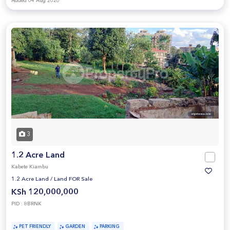
Added 04 Aug 2026
3
1.2 Acre Land
Kabete Kiambu
1.2 Acre Land
/
Land FOR Sale
KSh 120,000,000
PID : 8BRNK
PET FRIENDLY
GARDEN
PARKING