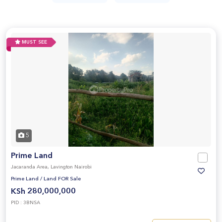
MUST SEE
5
Prime Land
Jacaranda Area, Lavington Nairobi
Prime Land
/
Land FOR Sale
KSh 280,000,000
PID : 3BNSA