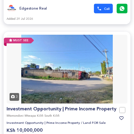
Edgestone Real
Added 29 Jul 2026
MUST SEE
3
Investment Opportunity | Prime Income Property
Mtomondoni Mtwapa Kilifi South Kilifi
Investment Opportunity | Prime Income Property
/
Land FOR Sale
KSh 10,000,000