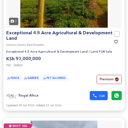
7
Exceptional 4.8 Acre Agricultural & Development
Land
Limuru Limuru East Kiambu
Exceptional 4.8 Acre Agricultural & Development Land
/
Land FOR Sale
KSh 93,000,000
PID : 3BRGG
FENCE
GARDEN
PET ALLOWED
Premium
Regal Africa
Updated 28 Jul 2026, Added 23 Jul 2026
MUST SEE