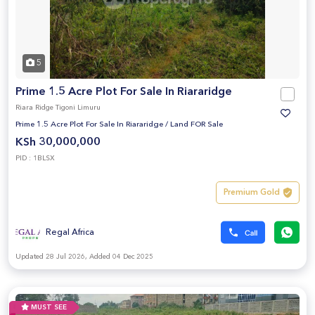
5
Prime 1.5 Acre Plot For Sale In Riararidge
Riara Ridge Tigoni Limuru
Prime 1.5 Acre Plot For Sale In Riararidge
/
Land FOR Sale
KSh 30,000,000
PID : 1BLSX
Premium Gold
Regal Africa
Updated 28 Jul 2026, Added 04 Dec 2025
MUST SEE