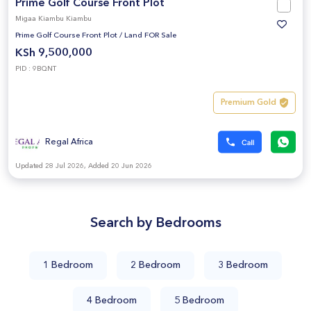
Prime Golf Course Front Plot
Migaa Kiambu Kiambu
Prime Golf Course Front Plot
/
Land FOR Sale
KSh 9,500,000
PID : 9BQNT
Premium Gold
Regal Africa
Updated 28 Jul 2026, Added 20 Jun 2026
Search by Bedrooms
1 Bedroom
2 Bedroom
3 Bedroom
4 Bedroom
5 Bedroom