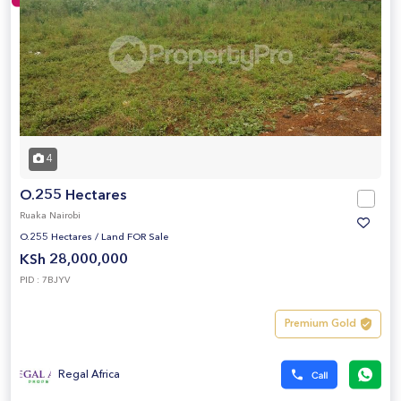
4
O.255 Hectares
Ruaka Nairobi
O.255 Hectares
/
Land FOR Sale
KSh 28,000,000
PID : 7BJYV
Premium Gold
Regal Africa