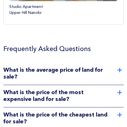
Studio Apartment
Upper Hill Nairobi
Frequently Asked Questions
What is the average price of land for
sale?
What is the price of the most
expensive land for sale?
What is the price of the cheapest land
for sale?