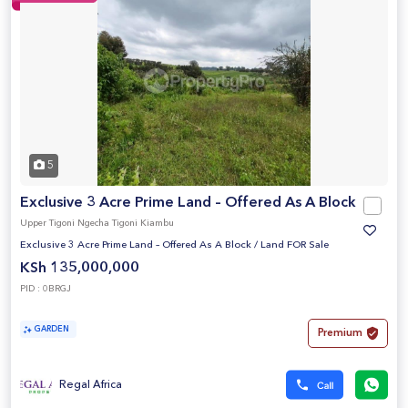
5
Exclusive 3 Acre Prime Land – Offered As A Block
Upper Tigoni Ngecha Tigoni Kiambu
Exclusive 3 Acre Prime Land – Offered As A Block
/
Land FOR Sale
KSh 135,000,000
PID : 0BRGJ
GARDEN
Premium
Regal Africa