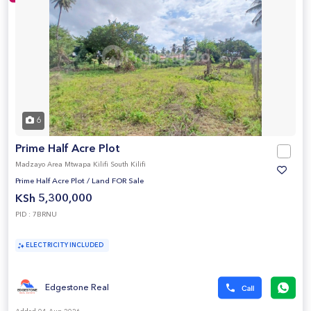
6
Prime Half Acre Plot
Madzayo Area Mtwapa Kilifi South Kilifi
Prime Half Acre Plot
/
Land FOR Sale
KSh 5,300,000
PID : 7BRNU
ELECTRICITY INCLUDED
Edgestone Real