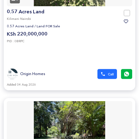
0.57 Acres Land
Kilimani Nairobi
0.57 Acres Land
/
Land FOR Sale
KSh 220,000,000
PID : 0BRPC
Origin Homes
Added 04 Aug 2026