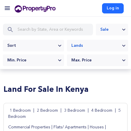
Log in
Sale
Sort
Lands
Min. Price
Max. Price
Land For Sale In Kenya
1 Bedroom
|
2 Bedroom
|
3 Bedroom
|
4 Bedroom
|
5
Bedroom
Commercial Properties
|
Flats/ Apartments
|
Houses
|