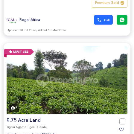
Premium Gold
Regal Africa
Updated 28 Jul 2026, Added 18 Mar 2026
MUST SEE
5
0.75 Acre Land
Tigoni Ngecha Tigoni Kiambu