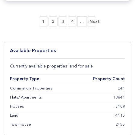
...
1
2
3
4
»Next
Available Properties
Currently available properties land for sale
Property Type
Property Count
Commercial Properties
241
Flats/ Apartments
18841
Houses
3109
Land
4115
Townhouse
2455