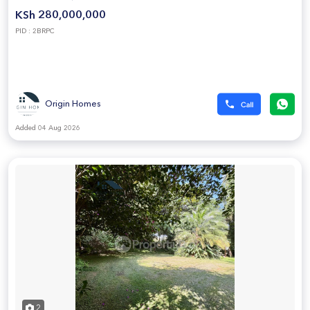
KSh 280,000,000
PID : 2BRPC
Origin Homes
Added 04 Aug 2026
2