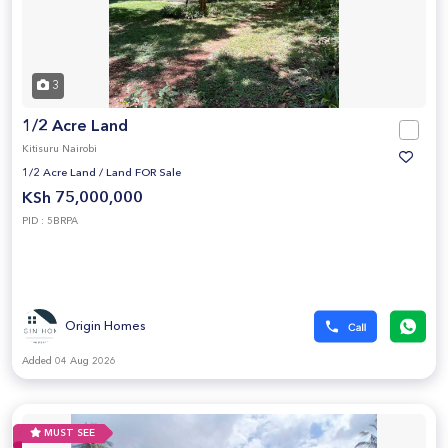
3
1/2 Acre Land
Kitisuru Nairobi
1/2 Acre Land
/
Land FOR Sale
KSh 75,000,000
PID : 5BRPA
Origin Homes
Added 04 Aug 2026
MUST SEE