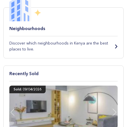
Neighbourhoods
Discover which neighbourhoods in Kenya are the best
places to live.
Recently Sold
Sold: 09/04/2026
Previous
Next