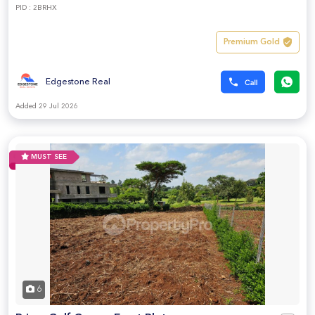
PID : 2BRHX
Premium Gold
Edgestone Real
Added 29 Jul 2026
MUST SEE
6