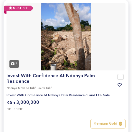
MUST SEE
7
Invest With Confidence At Ndonya Palm
Residence
Ndonya Mtwapa Kilifi South Kilifi
Invest With Confidence At Ndonya Palm Residence
/
Land FOR Sale
KSh 3,000,000
PID : 8BRJF
Premium Gold