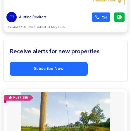
Premium Gold
Austine Realtors
Updated 26 Jul 2026, Added 04 May 2026
Receive alerts for new properties
Subscribe Now
MUST SEE