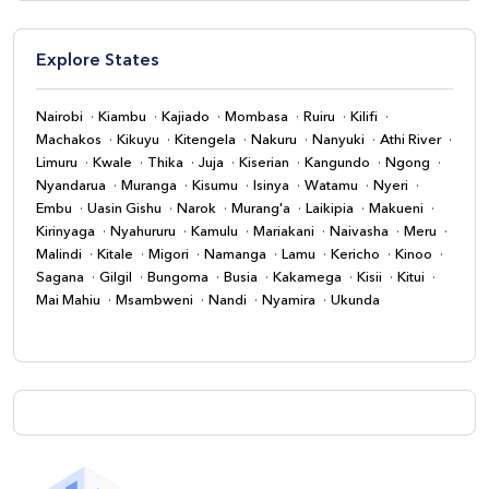
Explore States
Nairobi
Kiambu
Kajiado
Mombasa
Ruiru
Kilifi
Machakos
Kikuyu
Kitengela
Nakuru
Nanyuki
Athi River
Limuru
Kwale
Thika
Juja
Kiserian
Kangundo
Ngong
Nyandarua
Muranga
Kisumu
Isinya
Watamu
Nyeri
Embu
Uasin Gishu
Narok
Murang'a
Laikipia
Makueni
Kirinyaga
Nyahururu
Kamulu
Mariakani
Naivasha
Meru
Malindi
Kitale
Migori
Namanga
Lamu
Kericho
Kinoo
Sagana
Gilgil
Bungoma
Busia
Kakamega
Kisii
Kitui
Mai Mahiu
Msambweni
Nandi
Nyamira
Ukunda