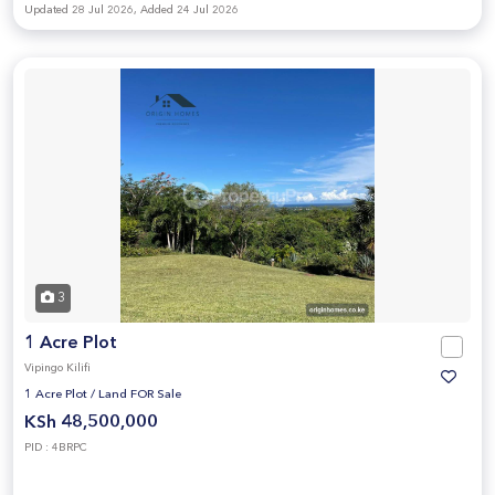
Updated 28 Jul 2026, Added 24 Jul 2026
3
1 Acre Plot
Vipingo Kilifi
1 Acre Plot
/
Land FOR Sale
KSh 48,500,000
PID : 4BRPC