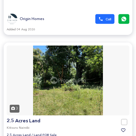
Origin Homes
Added 04 Aug 2026
3
2.5 Acres Land
Kitisuru Nairobi
2.5 Acres Land
/
Land FOR Sale