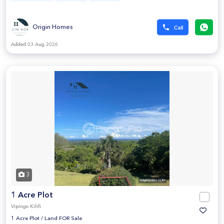
Origin Homes
Added 03 Aug 2026
3
1 Acre Plot
Vipingo Kilifi
1 Acre Plot
/
Land FOR Sale