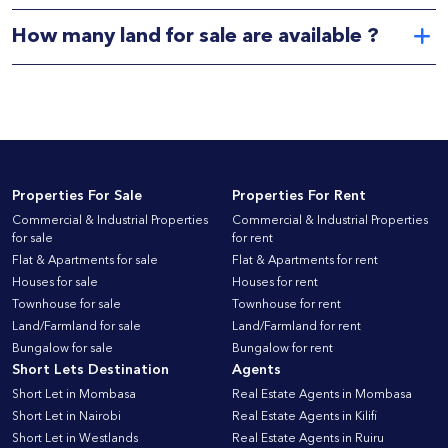
How many land for sale are available ?
Properties For Sale
Properties For Rent
Commercial & Industrial Properties
Commercial & Industrial Properties
for sale
for rent
Flat & Apartments for sale
Flat & Apartments for rent
Houses for sale
Houses for rent
Townhouse for sale
Townhouse for rent
Land/Farmland for sale
Land/Farmland for rent
Bungalow for sale
Bungalow for rent
Short Lets Destination
Agents
Short Let in Mombasa
Real Estate Agents in Mombasa
Short Let in Nairobi
Real Estate Agents in Kilifi
Short Let in Westlands
Real Estate Agents in Ruiru