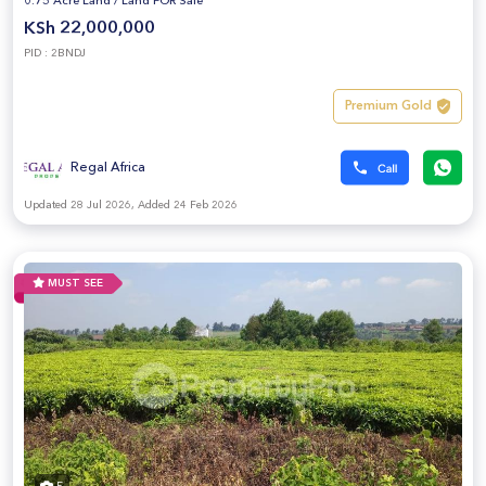
0.75 Acre Land
/
Land FOR Sale
KSh 22,000,000
PID : 2BNDJ
Premium Gold
Regal Africa
Updated 28 Jul 2026, Added 24 Feb 2026
MUST SEE