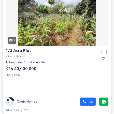
3
1/2 Acre Plot
Kitisuru Nairobi
1/2 Acre Plot
/
Land FOR Sale
KSh 40,000,000
PID : 6BRNG
Origin Homes
Added 03 Aug 2026