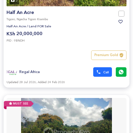
5
Half An Acre
Tigoni, Ngecha Tigoni Kiambu
Half An Acre
/
Land FOR Sale
KSh 20,000,000
PID : 9BNDH
Premium Gold
Regal Africa
Updated 28 Jul 2026, Added 24 Feb 2026
MUST SEE