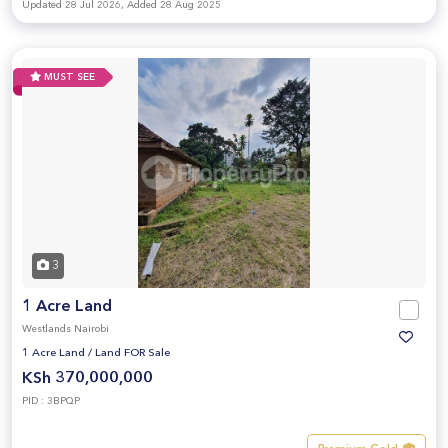
Updated 28 Jul 2026, Added 28 Aug 2025
MUST SEE
3
1 Acre Land
Westlands Nairobi
1 Acre Land
/
Land FOR Sale
KSh 370,000,000
PID : 3BPQP