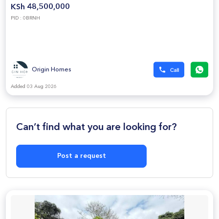
KSh 48,500,000
PID : 0BRNH
Origin Homes
Added 03 Aug 2026
Can’t find what you are looking for?
Post a request