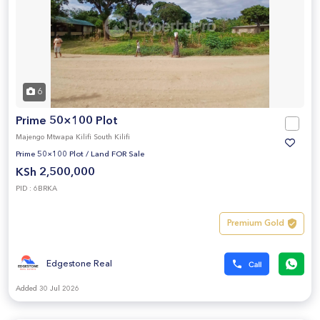
6
Prime 50×100 Plot
Majengo Mtwapa Kilifi South Kilifi
Prime 50×100 Plot
/
Land FOR Sale
KSh 2,500,000
PID : 6BRKA
Premium Gold
Edgestone Real
Added 30 Jul 2026