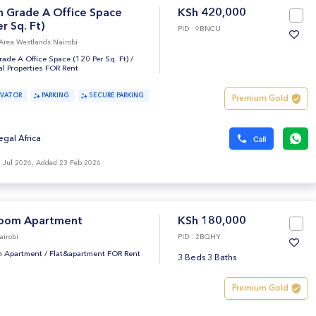
 Grade A Office Space
KSh 420,000
r Sq. Ft)
PID : 9BNCU
Area Westlands Nairobi
de A Office Space (120 Per Sq. Ft)
/
l Properties FOR Rent
EVATOR
PARKING
SECURE PARKING
Premium Gold
egal Africa
 Jul 2026, Added 23 Feb 2026
oom Apartment
KSh 180,000
airobi
PID : 2BQHY
 Apartment
/
Flat&apartment FOR Rent
3 Beds 3 Baths
Premium Gold