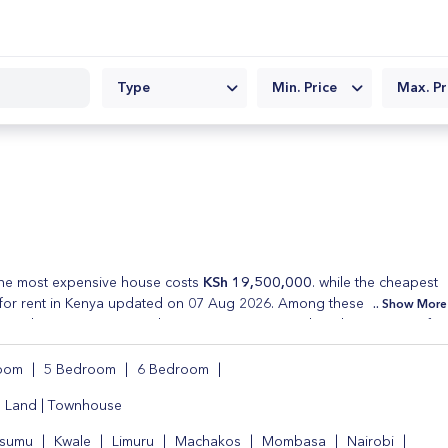
Type
Min. Price
Max. Pr
e most expensive house costs
KSh 19,500,000
. while the cheapest
for rent in Kenya updated on 07 Aug 2026. Among these properties
Show More
cial spaces . Every Real Estate in Kenya posted on this site is verifie
 rent and cheap houses for sale . Refine your property search by
room
|
5 Bedroom
|
6 Bedroom
|
|
Land
|
Townhouse
isumu
|
Kwale
|
Limuru
|
Machakos
|
Mombasa
|
Nairobi
|