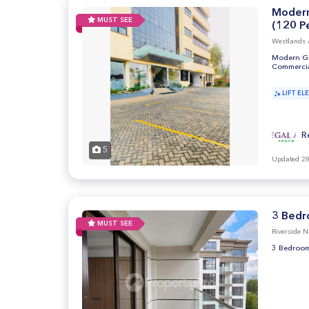
Modern
MUST SEE
(120 Pe
Westlands 
Modern Gra
Commercia
LIFT EL
R
5
Updated 28
3 Bedr
MUST SEE
Riverside N
3 Bedroom