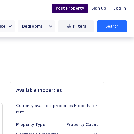
Post Property
Sign up
Log in
Filters
Search
ice
Bedrooms
Available Properties
d
Currently available properties Property for
rent
Property Type
Property Count