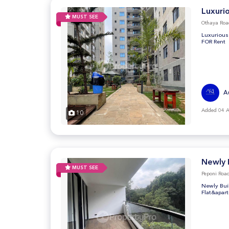
Luxuri
MUST SEE
Othaya Roa
Luxurious
FOR Rent
A
Added 04 
10
Newly 
MUST SEE
Peponi Road
Newly Bui
Flat&apar