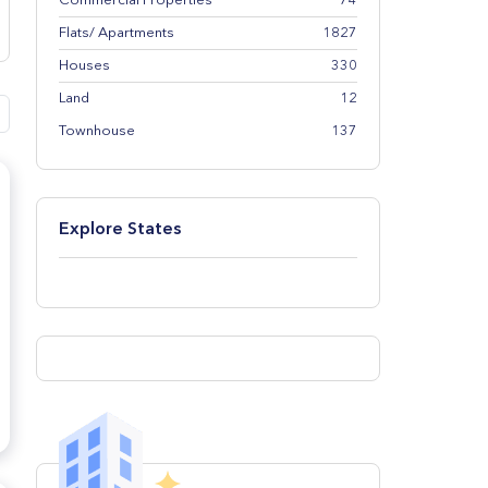
Commercial Properties
74
Flats/ Apartments
1827
Houses
330
Land
12
Townhouse
137
Explore States