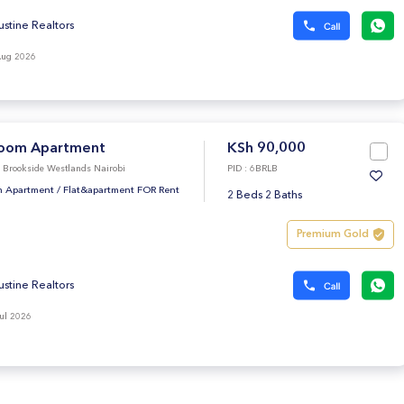
ustine Realtors
Aug 2026
oom Apartment
KSh 90,000
e Brookside Westlands Nairobi
PID : 6BRLB
 Apartment
/
Flat&apartment FOR Rent
2 Beds 2 Baths
Premium Gold
ustine Realtors
ul 2026