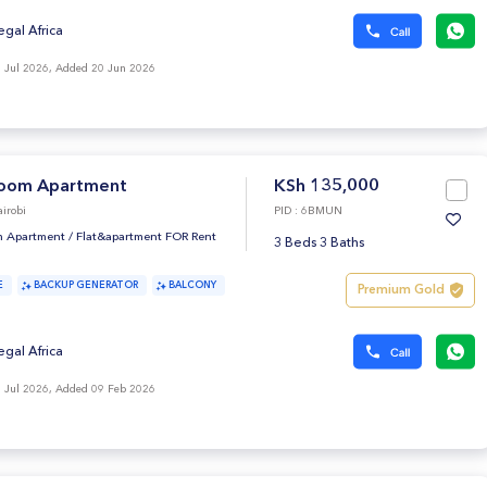
egal Africa
 Jul 2026, Added 20 Jun 2026
oom Apartment
KSh 135,000
irobi
PID : 6BMUN
 Apartment
/
Flat&apartment FOR Rent
3 Beds 3 Baths
E
BACKUP GENERATOR
BALCONY
Premium Gold
egal Africa
 Jul 2026, Added 09 Feb 2026