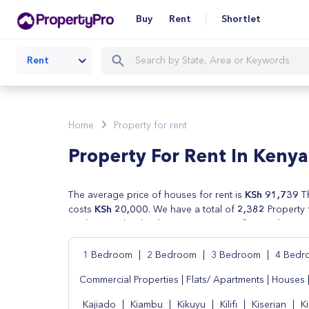
Buy
Rent
Shortlet
Rent
Home
Property for rent
Property For Rent In Kenya
The average price of houses for rent is
KSh 91,739
Th
costs
KSh 20,000
. We have a total of
2,382
Property 
are houses, lands, shops, apartments, flats and commer
by real estate agents . We also have cheap houses for
price, number of beds and type of property.
1 Bedroom
|
2 Bedroom
|
3 Bedroom
|
4 Bed
Commercial Properties
|
Flats/ Apartments
|
Houses
Kajiado
|
Kiambu
|
Kikuyu
|
Kilifi
|
Kiserian
|
K