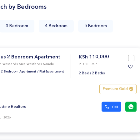
rch by Bedrooms
3 Bedroom
4 Bedroom
5 Bedroom
ous 2 Bedroom Apartment
KSh 110,000
d Westlands Area Westlands Nairobi
PID : 8BRKP
 2 Bedroom Apartment
/
Flat&apartment
2 Beds 2 Baths
Premium Gold
ustine Realtors
ul 2026