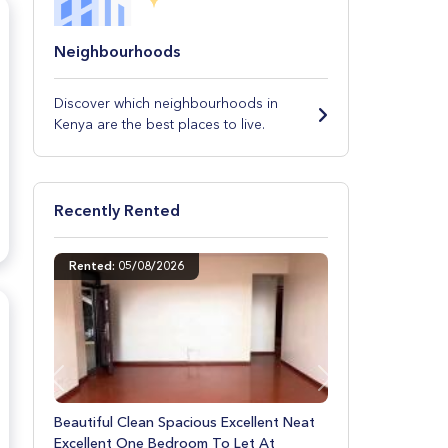
Neighbourhoods
Discover which neighbourhoods in
Kenya are the best places to live.
Recently Rented
Rented: 07/08/2026
Previous
Next
Excellent Beautiful Neat Spacious Decent
Clean Two Bedroom To Let At Donholm