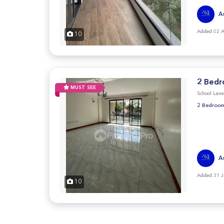
A
Added 02 
10
2 Bedr
MUST SEE
School Lan
2 Bedroom
A
Added 31 J
10