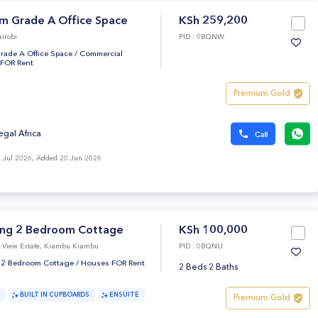
m Grade A Office Space
KSh 259,200
irobi
PID : 9BQNW
rade A Office Space
/
Commercial
 FOR Rent
Premium Gold
egal Africa
 Jul 2026, Added 20 Jun 2026
ng 2 Bedroom Cottage
KSh 100,000
i View Estate, Kiambu Kiambu
PID : 0BQNU
 2 Bedroom Cottage
/
Houses FOR Rent
2 Beds 2 Baths
BUILT IN CUPBOARDS
ENSUITE
Premium Gold