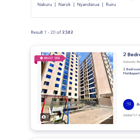
Nakuru
|
Narok
|
Nyandarua
|
Ruiru
Result 1 - 20 of
2382
2 Bedr
MUST SEE
Gatundu Ro
2 Bedroom
Flat&apar
A
Added 07 
9