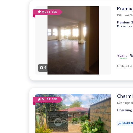
Premiu
MUST SEE
Kilimani Na
Premium G
Properties
R
Updated 28
4
Charmi
MUST SEE
Near Tigon
Charming
GARDEN