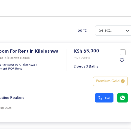
Sort:
oom For Rent In Kileleshwa
KSh 65,000
ad Kileleshwa Nairobi
PID : 9BRRR
 For Rent In Kileleshwa
/
2 Beds 3 Baths
tment FOR Rent
Premium Gold
ustine Realtors
Aug 2026