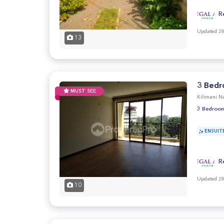
R
Updated 28
13
3 Bedr
MUST SEE
Kilimani Na
3 Bedroom
ENSUIT
R
Updated 28
10