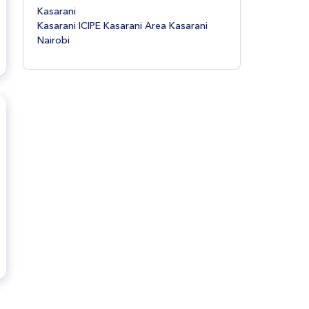
Donholm Donholm Nairobi