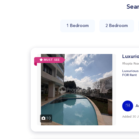
Sea
1 Bedroom
2 Bedroom
Luxuri
MUST SEE
Rhapta Roa
Luxurious
FOR Rent
A
Added 30 J
10