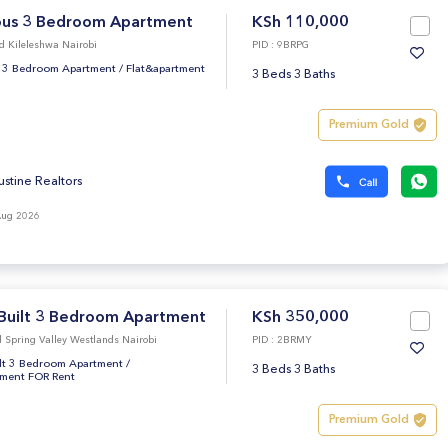
ous 3 Bedroom Apartment
KSh 110,000
d Kileleshwa Nairobi
PID : 9BRPG
 3 Bedroom Apartment
/
Flat&apartment
3 Beds 3 Baths
Premium Gold
ustine Realtors
Aug 2026
Built 3 Bedroom Apartment
KSh 350,000
 Spring Valley Westlands Nairobi
PID : 2BRMY
lt 3 Bedroom Apartment
/
3 Beds 3 Baths
tment FOR Rent
Premium Gold