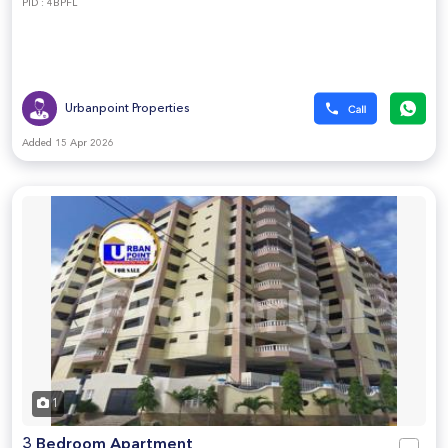
PID : 4BPFL
Urbanpoint Properties
Added 15 Apr 2026
1
3 Bedroom Apartment