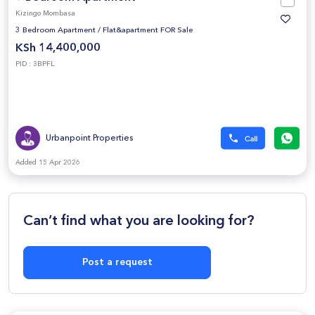
Kizingo Mombasa
3 Bedroom Apartment
/
Flat&apartment FOR Sale
KSh 14,400,000
PID : 3BPFL
Urbanpoint Properties
Added 15 Apr 2026
Can’t find what you are looking for?
Post a request