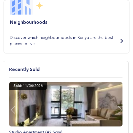
Neighbourhoods
Discover which neighbourhoods in Kenya are the best
places to live.
Recently Sold
Sold: 09/04/2026
Previous
Next
Studio Apartment