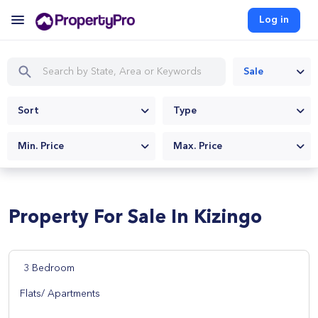
Log in
Sale
Sort
Type
Min. Price
Max. Price
Property For Sale In Kizingo
3 Bedroom
Flats/ Apartments