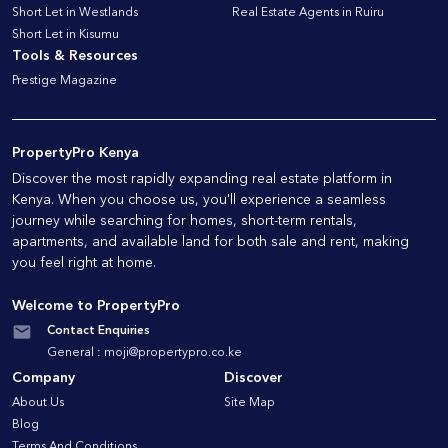
Short Let in Westlands
Real Estate Agents in Ruiru
Short Let in Kisumu
Tools & Resources
Prestige Magazine
PropertyPro Kenya
Discover the most rapidly expanding real estate platform in
Kenya. When you choose us, you'll experience a seamless
journey while searching for homes, short-term rentals,
apartments, and available land for both sale and rent, making
you feel right at home.
Welcome to PropertyPro
Contact Enquiries
General :
moji@propertypro.co.ke
Company
Discover
About Us
Site Map
Blog
Terms And Conditions