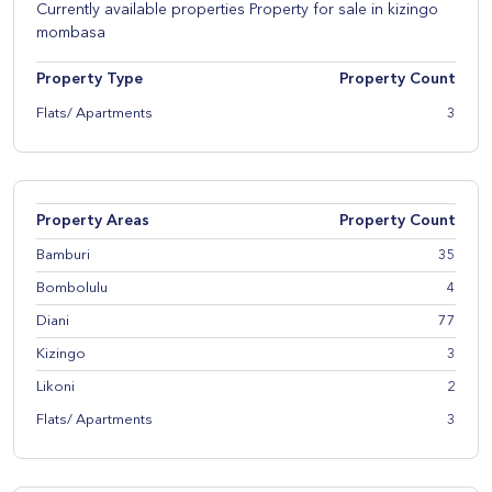
Currently available properties Property for sale in kizingo
mombasa
Property Type
Property Count
Flats/ Apartments
3
Property Areas
Property Count
Bamburi
35
Bombolulu
4
Diani
77
Kizingo
3
Likoni
2
Flats/ Apartments
3