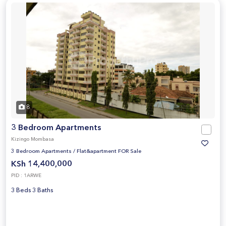
8
3 Bedroom Apartments
Kizingo Mombasa
3 Bedroom Apartments
/
Flat&apartment FOR Sale
KSh 14,400,000
PID : 1ARWE
3 Beds 3 Baths