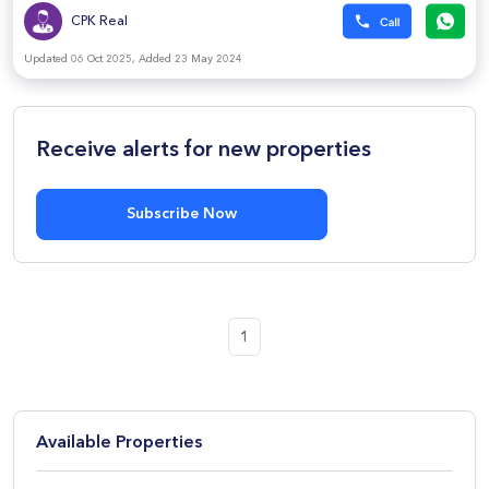
CPK Real
Updated 06 Oct 2025, Added 23 May 2024
Receive alerts for new properties
Subscribe Now
1
Available Properties