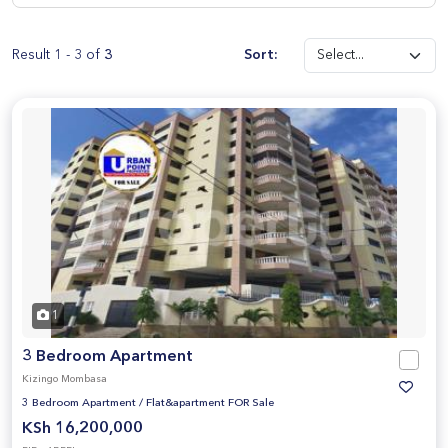
Result 1 - 3 of
3
Sort:
1
3 Bedroom Apartment
Kizingo Mombasa
3 Bedroom Apartment
/
Flat&apartment FOR Sale
KSh 16,200,000