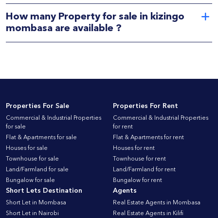
How many Property for sale in kizingo
mombasa are available ?
Properties For Sale
Properties For Rent
Commercial & Industrial Properties
Commercial & Industrial Properties
for sale
for rent
Flat & Apartments for sale
Flat & Apartments for rent
Houses for sale
Houses for rent
Townhouse for sale
Townhouse for rent
Land/Farmland for sale
Land/Farmland for rent
Bungalow for sale
Bungalow for rent
Short Lets Destination
Agents
Short Let in Mombasa
Real Estate Agents in Mombasa
Short Let in Nairobi
Real Estate Agents in Kilifi