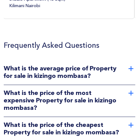
Upper Hill Nairobi
Frequently Asked Questions
What is the average price of Property
for sale in kizingo mombasa?
What is the price of the most
expensive Property for sale in kizingo
mombasa?
What is the price of the cheapest
Property for sale in kizingo mombasa?