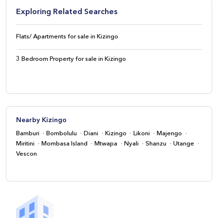
Exploring Related Searches
Flats/ Apartments for sale in Kizingo
3 Bedroom Property for sale in Kizingo
Nearby Kizingo
Bamburi
Bombolulu
Diani
Kizingo
Likoni
Majengo
Miritini
Mombasa Island
Mtwapa
Nyali
Shanzu
Utange
Vescon