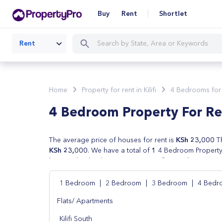
Buy
Rent
Shortlet
Rent
Home
Property for rent in Kilifi
4 Bedrooms for re
4 Bedroom Property For Rent
The average price of houses for rent is
KSh 23,000
Th
KSh 23,000
. We have a total of
1
4 Bedroom Property f
houses, lands, shops, apartments, flats and commercial 
verified by real estate agents in Kilifi. We also have ch
your property search in Kilifi by price, number of bed
1 Bedroom
|
2 Bedroom
|
3 Bedroom
|
4 Bedr
Flats/ Apartments
Kilifi South