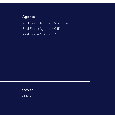
Agents
Real Estate Agents in Mombasa
Real Estate Agents in Kilifi
Real Estate Agents in Ruiru
Discover
Site Map