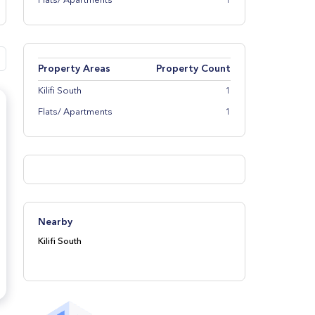
Flats/ Apartments
1
Property Areas
Property Count
Kilifi South
1
Flats/ Apartments
1
Nearby
Kilifi South