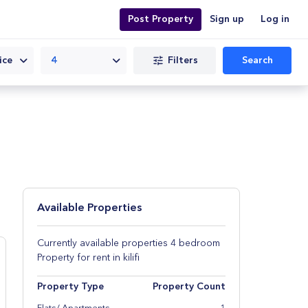
Post Property
Sign up
Log in
Filters
Search
ice
4
Available Properties
Currently available properties 4 bedroom
Property for rent in kilifi
Property Type
Property Count