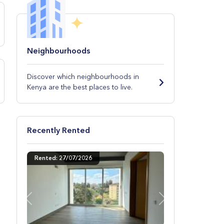
Neighbourhoods
Discover which neighbourhoods in
Kenya are the best places to live.
Recently Rented
Rented: 27/07/2026
Previous
Next