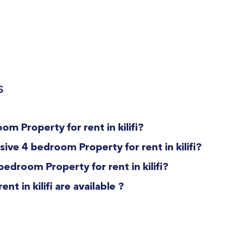
s
om Property for rent in kilifi?
ive 4 bedroom Property for rent in kilifi?
bedroom Property for rent in kilifi?
 in kilifi are available ?