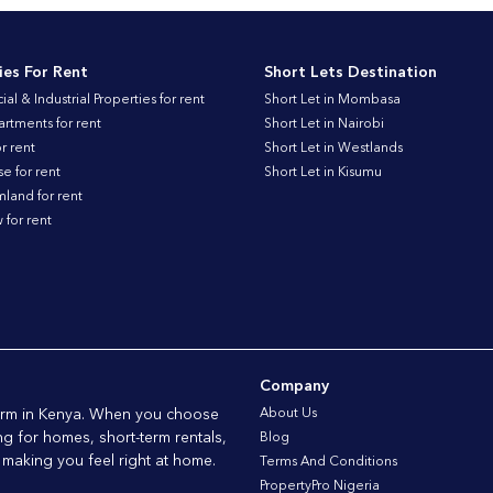
ies For Rent
Short Lets Destination
l & Industrial Properties for rent
Short Let in Mombasa
artments for rent
Short Let in Nairobi
r rent
Short Let in Westlands
 for rent
Short Let in Kisumu
land for rent
for rent
Company
form in Kenya. When you choose
About Us
ng for homes, short-term rentals,
Blog
 making you feel right at home.
Terms And Conditions
PropertyPro Nigeria