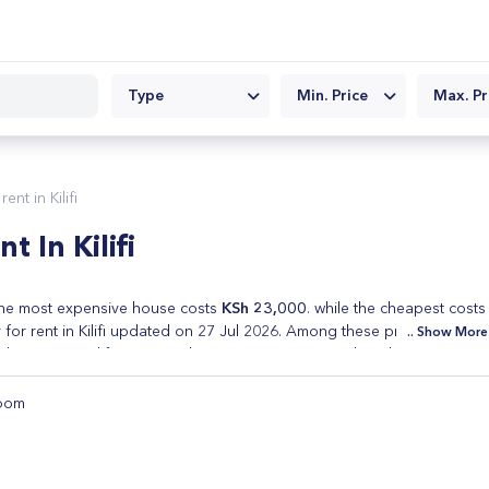
Type
Min. Price
Max. Pr
nt in Kilifi
 In Kilifi
e most expensive house costs
KSh 23,000
. while the cheapest costs
or rent in Kilifi updated on 27 Jul 2026. Among these properties are
Show More
spaces in Kilifi. Every Real Estate in Kenya posted on this site is
eap houses for rent in Kilifi and cheap houses for sale in Kilifi. Refine
s and type of property.
oom