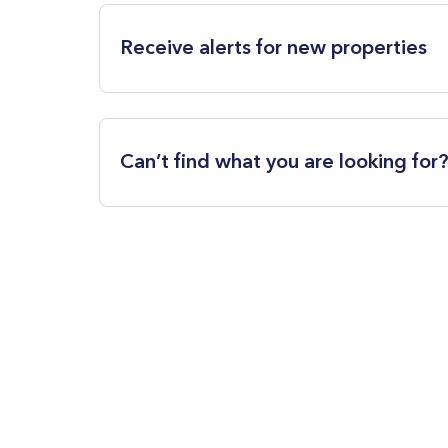
Receive alerts for new properties
Can’t find what you are looking for