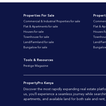
Properties For Sale
Propert
Commercial & Industrial Properties for sale
Commercia
Flat & Apartments for sale
Flat & Ap
Houses for sale
Houses fo
Townhouse for sale
Townhouse
Land/Farmland for sale
Land/Farm
Bungalow for sale
Bungalow 
Tools & Resources
Prestige Magazine
PropertyPro Kenya
Discover the most rapidly expanding real estate plat
us, you'll experience a seamless journey while searchi
apartments, and available land for both sale and rent,