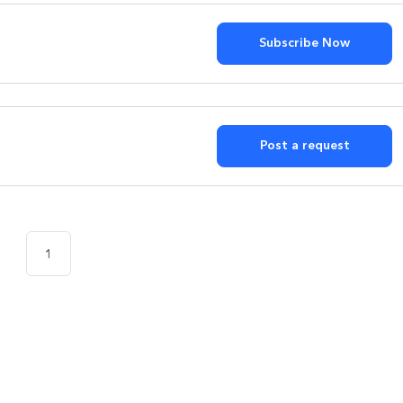
Subscribe Now
?
Post a request
1