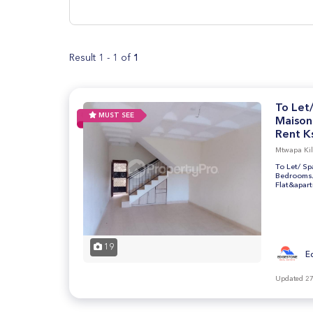
Result 1 - 1 of
1
To Let
MUST SEE
Maison
Rent Ks
Mtwapa Kilif
To Let/ S
Bedrooms/ 
Flat&apar
19
E
Updated 27