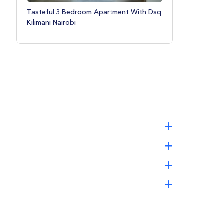
Tasteful 3 Bedroom Apartment With Dsq
Kilimani Nairobi