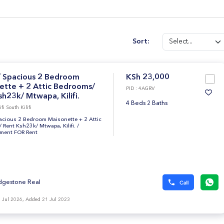
Sort:
/ Spacious 2 Bedroom
KSh 23,000
ette + 2 Attic Bedrooms/
PID : 4AGRV
h23k/ Mtwapa, Kilifi.
4 Beds 2 Baths
i South Kilifi
pacious 2 Bedroom Maisonette + 2 Attic
Rent Ksh23k/ Mtwapa, Kilifi.
/
tment FOR Rent
dgestone Real
 Jul 2026, Added 21 Jul 2023