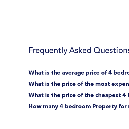
Frequently Asked Question
What is the average price of 4 bedro
What is the price of the most expens
What is the price of the cheapest 4 
How many 4 bedroom Property for rent