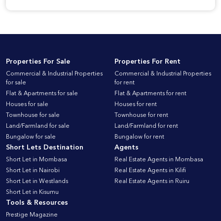
Properties For Sale
Properties For Rent
Commercial & Industrial Properties
Commercial & Industrial Properties
for sale
for rent
Flat & Apartments for sale
Flat & Apartments for rent
Houses for sale
Houses for rent
Townhouse for sale
Townhouse for rent
Land/Farmland for sale
Land/Farmland for rent
Bungalow for sale
Bungalow for rent
Short Lets Destination
Agents
Short Let in Mombasa
Real Estate Agents in Mombasa
Short Let in Nairobi
Real Estate Agents in Kilifi
Short Let in Westlands
Real Estate Agents in Ruiru
Short Let in Kisumu
Tools & Resources
Prestige Magazine