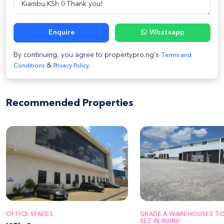
Enquire
Whatsapp
By continuing, you agree to propertypro.ng's
Terms and
&
Conditions
Privacy Policy.
Recommended Properties
OFFICE SPACES
GRADE A WAREHOUSES TO 
SEZ IN RUIRU