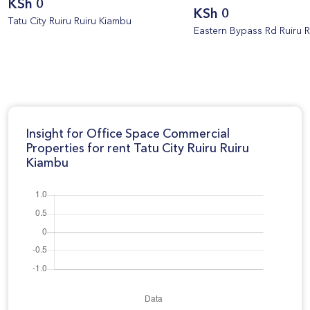
KSh 0
KSh 0
Tatu City Ruiru Ruiru Kiambu
Eastern Bypass Rd Ruiru 
Insight for Office Space Commercial
Properties for rent Tatu City Ruiru Ruiru
Kiambu