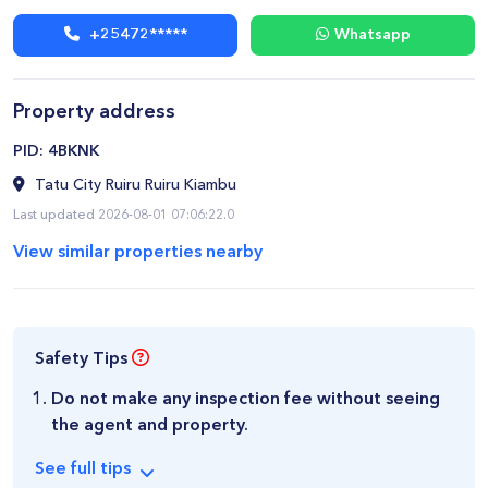
+25472*****
Whatsapp
Property address
​PID: 4BKNK
Tatu City Ruiru Ruiru Kiambu
Last updated 2026-08-01 07:06:22.0
View similar properties nearby
Safety Tips
Do not make any inspection fee without seeing
the agent and property.
See
full
tips