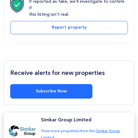
If reported as fake, we'll investigate to confirm
if
this listing isn't real.
Report property
Receive alerts for new properties
Subscribe Now
Simkar Group Limited
View more properties from this
Simkar Group
Limited