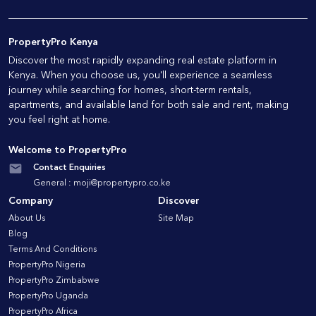
PropertyPro Kenya
Discover the most rapidly expanding real estate platform in
Kenya. When you choose us, you'll experience a seamless
journey while searching for homes, short-term rentals,
apartments, and available land for both sale and rent, making
you feel right at home.
Welcome to PropertyPro
Contact Enquiries
General :
moji@propertypro.co.ke
Company
Discover
About Us
Site Map
Blog
Terms And Conditions
PropertyPro Nigeria
PropertyPro Zimbabwe
PropertyPro Uganda
PropertyPro Africa