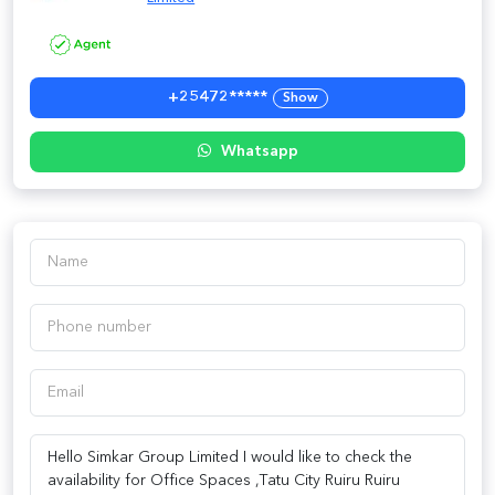
+25472*****
Show
Whatsapp