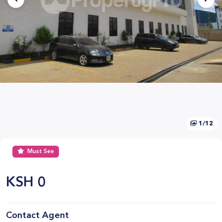
1/12
Must See
KSH
0
Contact Agent