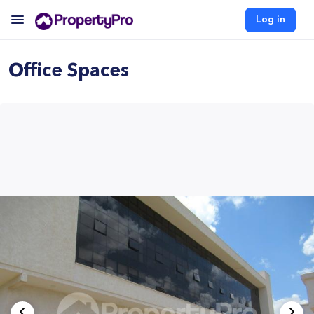
Log in
Office Spaces