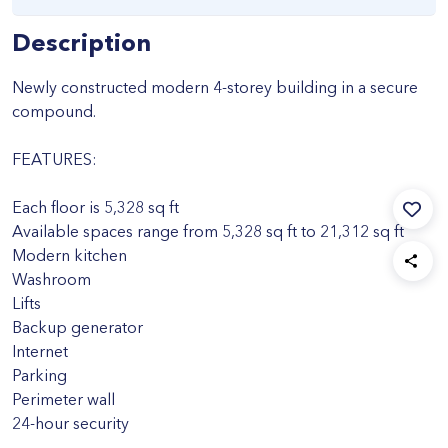
Description
Newly constructed modern 4-storey building in a secure
compound.
FEATURES:
Each floor is 5,328 sq ft
Available spaces range from 5,328 sq ft to 21,312 sq ft
Modern kitchen
Washroom
Lifts
Backup generator
Internet
Parking
Perimeter wall
24-hour security