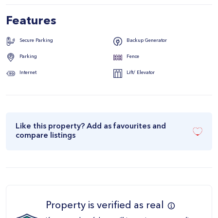
Features
Secure Parking
Backup Generator
Parking
Fence
Internet
Lift/ Elevator
Like this property? Add as favourites and
compare listings
Property is verified as real