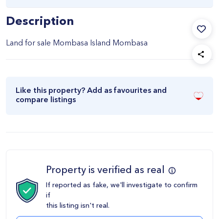
Description
Land for sale Mombasa Island Mombasa
Like this property? Add as favourites and
compare listings
Property is verified as real
If reported as fake, we'll investigate to confirm
if
this listing isn't real.