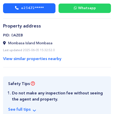
+25472*****
Whatsapp
Property address
​PID: 0AZEB
Mombasa Island Mombasa
Last updated 2025-06-05 15:32:52.0
View similar properties nearby
Safety Tips
Do not make any inspection fee without seeing
the agent and property.
See
full
tips