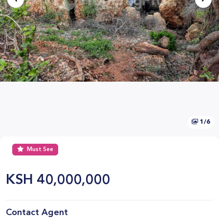
1/6
Must See
KSH
40,000,000
Contact Agent