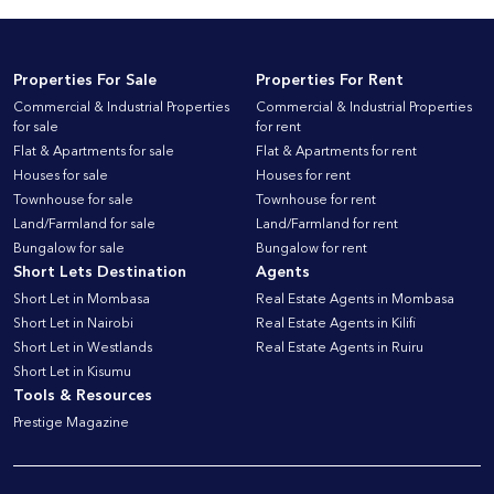
Properties For Sale
Properties For Rent
Commercial & Industrial Properties
Commercial & Industrial Properties
for sale
for rent
Flat & Apartments for sale
Flat & Apartments for rent
Houses for sale
Houses for rent
Townhouse for sale
Townhouse for rent
Land/Farmland for sale
Land/Farmland for rent
Bungalow for sale
Bungalow for rent
Short Lets Destination
Agents
Short Let in Mombasa
Real Estate Agents in Mombasa
Short Let in Nairobi
Real Estate Agents in Kilifi
Short Let in Westlands
Real Estate Agents in Ruiru
Short Let in Kisumu
Tools & Resources
Prestige Magazine