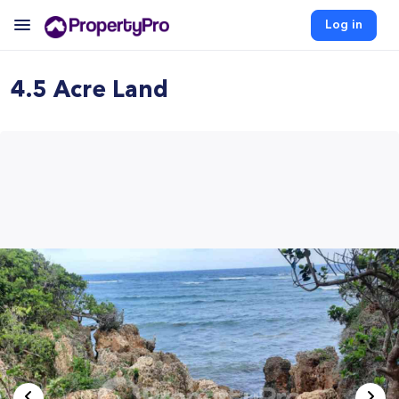
Log in
4.5 Acre Land