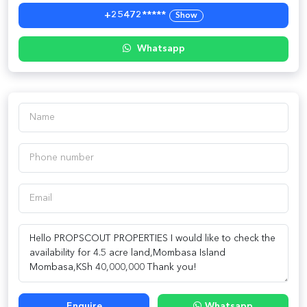
+25472*****
Show
Whatsapp
Enquire
Whatsapp