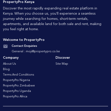
PropertyPro Kenya
Discover the most rapidly expanding real estate platform in
Kenya. When you choose us, you'll experience a seamless
journey while searching for homes, short-term rentals,
apartments, and available land for both sale and rent, making
you feel right at home.
Welcome to PropertyPro
Contact Enquiries
General :
moji@propertypro.co.ke
Company
Discover
About Us
Site Map
Blog
Terms And Conditions
PropertyPro Nigeria
PropertyPro Zimbabwe
PropertyPro Uganda
PropertyPro Africa