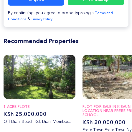
By continuing, you agree to propertypro.ng's
Terms and
&
Conditions
Privacy Policy.
Recommended Properties
1-ACRE PLOTS
PLOT FOR SALE IN KISAUNI
LOCATION NEAR FRERE PR
KSh 25,000,000
SCHOOL
Off Diani Beach Rd, Diani Mombasa
KSh 20,000,000
Frere Town Frere Town Nya