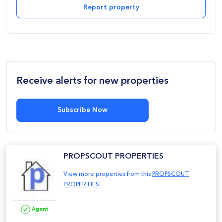
Report property
Receive alerts for new properties
Subscribe Now
PROPSCOUT PROPERTIES
View more properties from this
PROPSCOUT
PROPERTIES