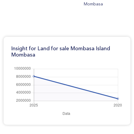
Mombasa
Insight for Land for sale Mombasa Island
Mombasa