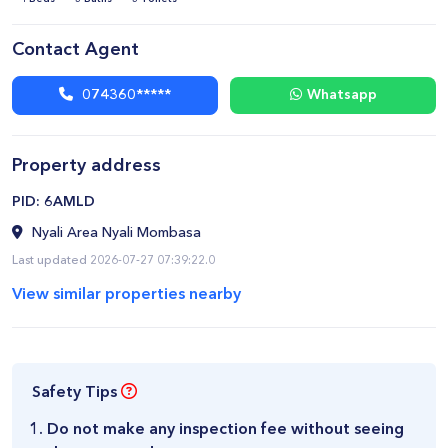
Contact Agent
074360*****
Whatsapp
Property address
​PID: 6AMLD
Nyali Area Nyali Mombasa
Last updated 2026-07-27 07:39:22.0
View similar properties nearby
Safety Tips
Do not make any inspection fee without seeing