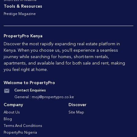
Tools & Resources
Prestige Magazine
PropertyPro Kenya
Discover the most rapidly expanding real estate platform in
Kenya. When you choose us, you'll experience a seamless
journey while searching for homes, short-term rentals,
apartments, and available land for both sale and rent, making
you feel right at home.
Welcome to PropertyPro
Contact Enquiries
General :
moji@propertypro.co.ke
Company
Discover
About Us
Site Map
Blog
Terms And Conditions
PropertyPro Nigeria