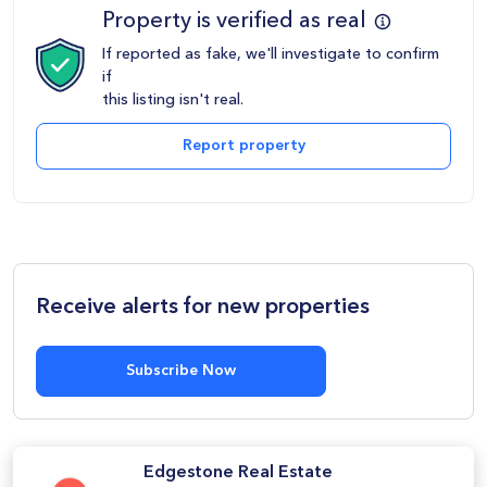
Property is verified as real
If reported as fake, we'll investigate to confirm
if
this listing isn't real.
Report property
Receive alerts for new properties
Subscribe Now
Edgestone Real Estate