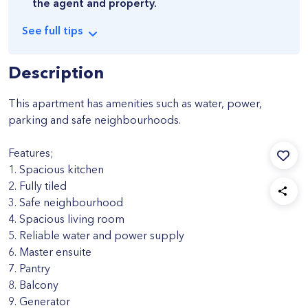
the agent and property.
See
full
tips
Description
This apartment has amenities such as water, power,
parking and safe neighbourhoods.
Features;
1. Spacious kitchen
2. Fully tiled
3. Safe neighbourhood
4. Spacious living room
5. Reliable water and power supply
6. Master ensuite
7. Pantry
8. Balcony
9. Generator