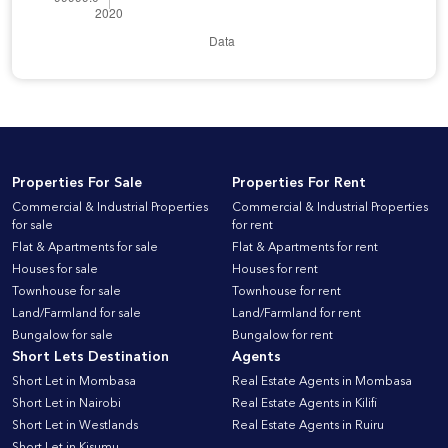
Properties For Sale
Properties For Rent
Commercial & Industrial Properties
Commercial & Industrial Properties
for sale
for rent
Flat & Apartments for sale
Flat & Apartments for rent
Houses for sale
Houses for rent
Townhouse for sale
Townhouse for rent
Land/Farmland for sale
Land/Farmland for rent
Bungalow for sale
Bungalow for rent
Short Lets Destination
Agents
Short Let in Mombasa
Real Estate Agents in Mombasa
Short Let in Nairobi
Real Estate Agents in Kilifi
Short Let in Westlands
Real Estate Agents in Ruiru
Short Let in Kisumu