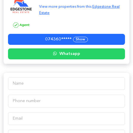
View more properties from this
Edgestone Real
Estate
074360*****
Show
Whatsapp