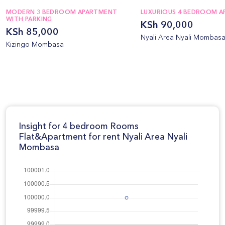
MODERN 3 BEDROOM APARTMENT
LUXURIOUS 4 BEDROOM 
WITH PARKING
KSh 90,000
KSh 85,000
Nyali Area Nyali Mombas
Kizingo Mombasa
Insight for 4 bedroom Rooms
Flat&Apartment for rent Nyali Area Nyali
Mombasa