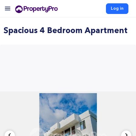
Log in
Spacious 4 Bedroom Apartment