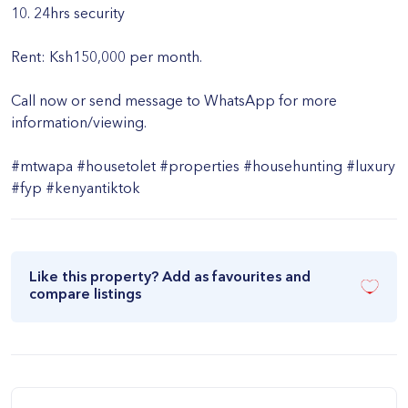
10. 24hrs security
Rent: Ksh150,000 per month.
Call now or send message to WhatsApp for more
information/viewing.
#mtwapa #housetolet #properties #househunting #luxury
#fyp #kenyantiktok
Like this property? Add as favourites and
compare listings