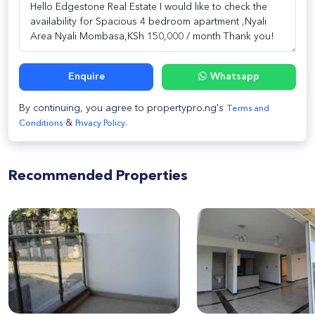
Enquire
Whatsapp
By continuing, you agree to propertypro.ng's
Terms and
&
Conditions
Privacy Policy.
Recommended Properties