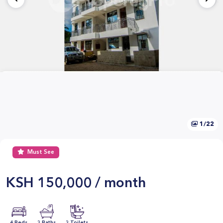
1/22
Must See
KSH
150,000 / month
4 Beds
3 Baths
3 Toilets