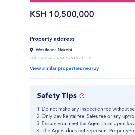
KSH
10,500,000
Property address
Westlands Nairobi
Last updated 2026-07-26 16:23:11.0
View similar properties nearby
Safety Tips
Do not make any inspection fee without se
Only pay Rental fee, Sales fee or any upfro
Ensure you meet the Agent in an open loca
The Agent does not represent PropertyPro 