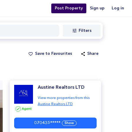
Post Property
Sign up
Log in
Filters
Save to Favourites
Share
Austine Realtors LTD
View more properties from this
Austine Realtors LTD
070435*****
Show