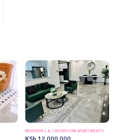
MODERN 2 & 3 BEDROOM APARTMENTS
KSh 12,000,000