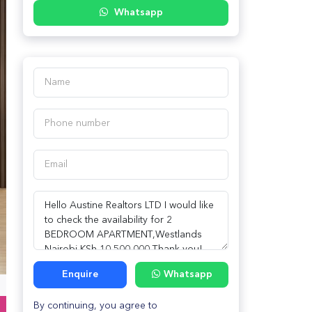
Whatsapp
Enquire
Whatsapp
By continuing, you agree to