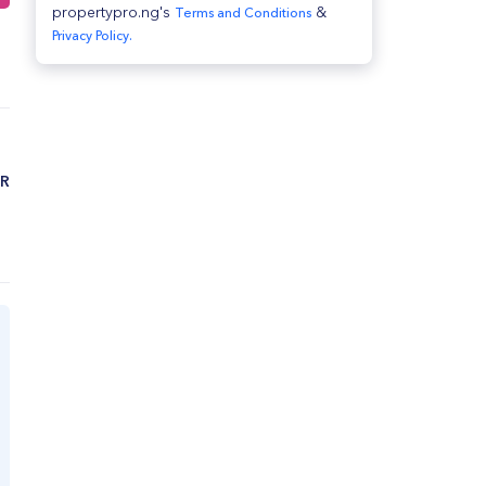
propertypro.ng's
&
Terms and Conditions
Privacy Policy.
ZR