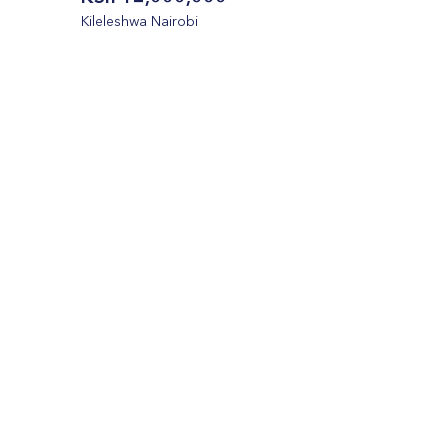
Kileleshwa Nairobi