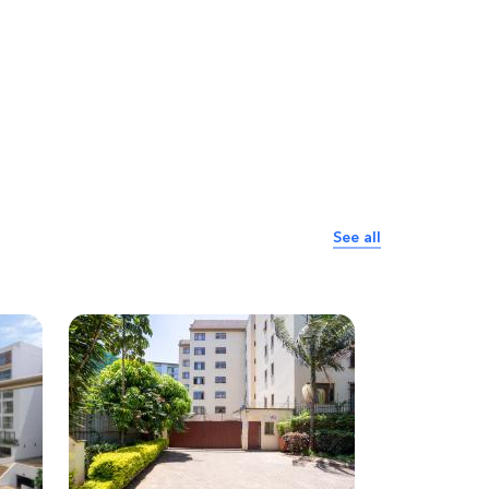
See all