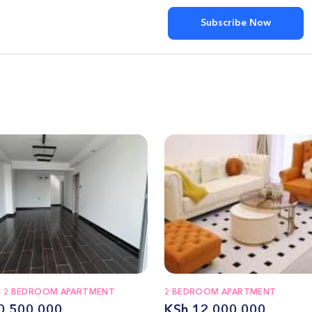
Subscribe Now
T 2 BEDROOM APARTMENT
2 BEDROOM APARTMENT
0,500,000
KSh 12,000,000