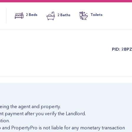
2 Beds
2 Baths
Toilets
​PID: 2BP
eing the agent and property.
nt payment after you verify the Landlord.
tion.
and PropertyPro is not liable for any monetary transaction