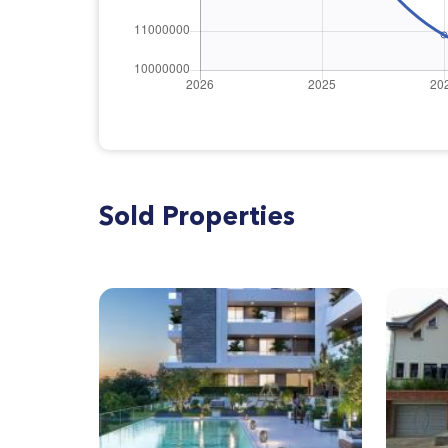
Sold Properties