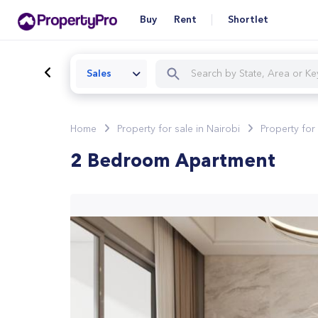
Buy
Rent
Shortlet
Sales
Home
Property for sale in Nairobi
Property for
2 Bedroom Apartment