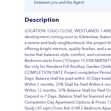
between you and the Agent.
Description
LOCATION: OJIJO CLOSE, WESTLANDS 1-AND 2-
development coming soon to Kileleshwa, featuri
a serene and leafy neighborhood, this project b
offering bright interiors, quality finishes, and 
home that balances style, comfort, and conven
Bedroom starts from (105sqm) 10.50M AMENITIE
Bar only for Resident Full Rooftop Garden Child
COMPLETION DATE Project completion Period
Days, Balance shall be paid within 30 Days Inst
Within 3 months, 20% Shall be Paid Within 6 mo
Within 12 months, 30% Balance Shall be Paid 
Deposit in 7 Days, Balance Shall be financed and
Completion Day Apartment Options & Prices 1
Study | 83 sqm | From Ksh 8.5M 2 Bedroom Apar