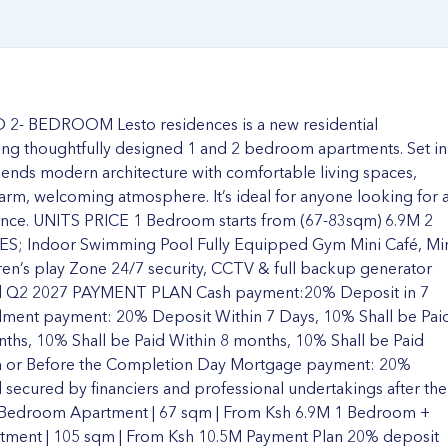
 BEDROOM Lesto residences is a new residential
ng thoughtfully designed 1 and 2 bedroom apartments. Set in
lends modern architecture with comfortable living spaces,
a warm, welcoming atmosphere. It’s ideal for anyone looking for 
ience. UNITS PRICE 1 Bedroom starts from (67-83sqm) 6.9M 2
S; Indoor Swimming Pool Fully Equipped Gym Mini Café, Mi
ren’s play Zone 24/7 security, CCTV & full backup generator
 Q2 2027 PAYMENT PLAN Cash payment:20% Deposit in 7
allment payment: 20% Deposit Within 7 Days, 10% Shall be Pai
nths, 10% Shall be Paid Within 8 months, 10% Shall be Paid
On or Before the Completion Day Mortgage payment: 20%
 secured by financiers and professional undertakings after the
 Bedroom Apartment | 67 sqm | From Ksh 6.9M 1 Bedroom +
tment | 105 sqm | From Ksh 10.5M Payment Plan 20% deposit