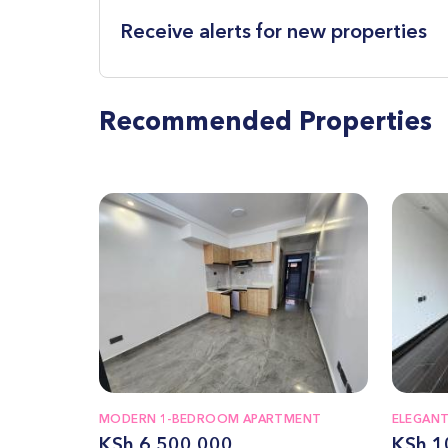
Receive alerts for new properties
Recommended Properties
MODERN 1-BEDROOM APARTMENT
ELEGAN
KSh 6,500,000
KSh 1