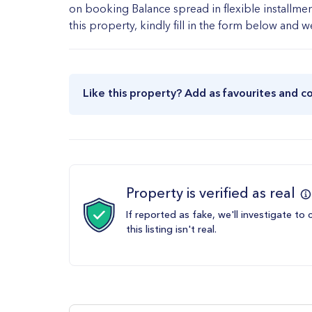
on booking Balance spread in flexible installmen
this property, kindly fill in the form below and 
Like this property? Add as favourites and c
Property is verified as real
If reported as fake, we'll investigate to 
this listing isn't real.