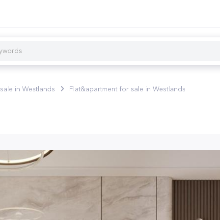
 sale in Westlands
Flat&apartment for sale in Westlands