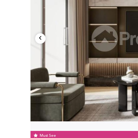
Must See