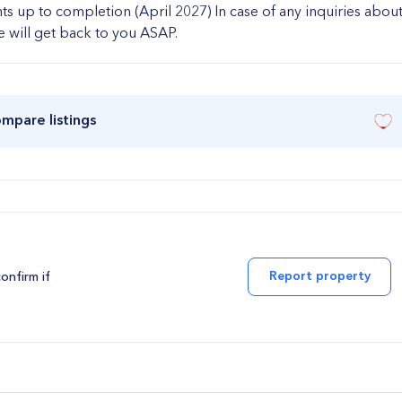
ts up to completion (April 2027) In case of any inquiries abou
we will get back to you ASAP.
ompare listings
Report property
confirm if