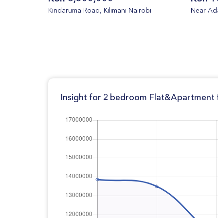
Kindaruma Road, Kilimani Nairobi
Near Ada
Insight for 2 bedroom Flat&Apartment f