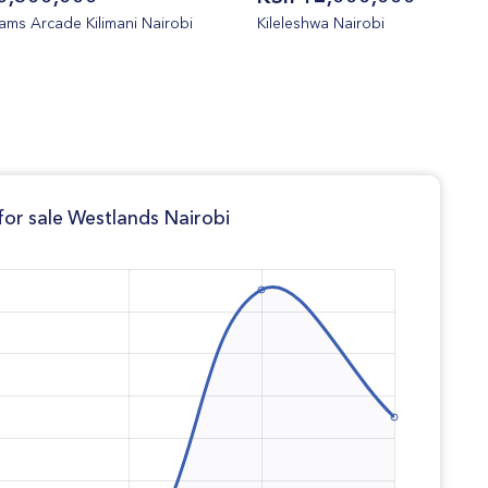
ms Arcade Kilimani Nairobi
Kileleshwa Nairobi
or sale Westlands Nairobi