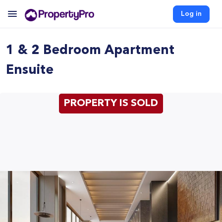
Log in
1 & 2 Bedroom Apartment
Ensuite
PROPERTY IS SOLD