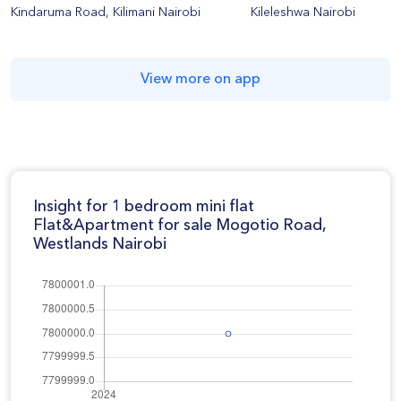
Kindaruma Road, Kilimani Nairobi
Kileleshwa Nairobi
View more on app
Insight for 1 bedroom mini flat
Flat&Apartment for sale Mogotio Road,
Westlands Nairobi