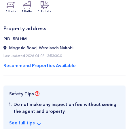
1 Beds
1 Baths
1 Toilets
Property address
​PID: 5BLHM
Mogotio Road, Westlands Nairobi
Last updated 2026-04-08 13:53:30.0
Recommend Properties Available
Safety Tips
Do not make any inspection fee without seeing
the agent and property.
See
full
tips