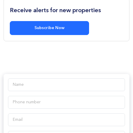
Receive alerts for new properties
Subscribe Now