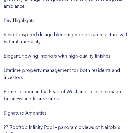
ambiance.
Key Highlights
Resort-inspired design blending modern architecture with
natural tranquility
Elegant, flowing interiors with high-quality finishes
Lifetime property management for both residents and
investors
Prime location in the heart of Westlands, close to major
business and leisure hubs
Signature Amenities
?? Rooftop Infinity Pool – panoramic views of Nairobi’s