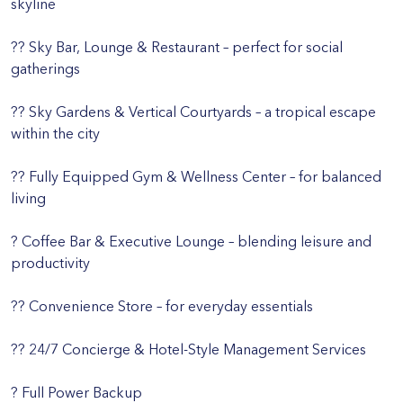
skyline
?? Sky Bar, Lounge & Restaurant – perfect for social
gatherings
?? Sky Gardens & Vertical Courtyards – a tropical escape
within the city
?? Fully Equipped Gym & Wellness Center – for balanced
living
? Coffee Bar & Executive Lounge – blending leisure and
productivity
?? Convenience Store – for everyday essentials
?? 24/7 Concierge & Hotel-Style Management Services
? Full Power Backup