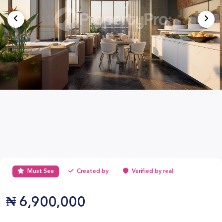
Must See
Created by
Verified by real
₦
6,900,000