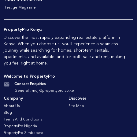
Prestige Magazine
PropertyPro Kenya
Discover the most rapidly expanding real estate platform in
Kenya. When you choose us, you'll experience a seamless
journey while searching for homes, short-term rentals,
apartments, and available land for both sale and rent, making
you feel right at home.
Welcome to PropertyPro
Contact Enquiries
General :
moji@propertypro.co.ke
Company
Discover
About Us
Site Map
Blog
Terms And Conditions
PropertyPro Nigeria
PropertyPro Zimbabwe