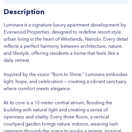
Description
Luminara is a signature luxury apartment development by
Everwood Properties, designed to redefine resort-style
urban living in the heart of Westlands, Nairobi. Every detail
reflects a perfect harmony between architecture, nature,
and lifestyle, offering residents a home that feels like a
daily retreat.
Inspired by the vision “Born to Shine,” Luminara embodies
light, hope, and celebration — creating a vibrant sanctuary
where comfort meets elegance.
At its core is a 10-meter central atrium, flooding the
building with natural light and creating a sense of
openness and vitality. Every three floors, a vertical
courtyard garden brings nature indoors, weaving lush
greenery through the space to evoke a serene, tropical