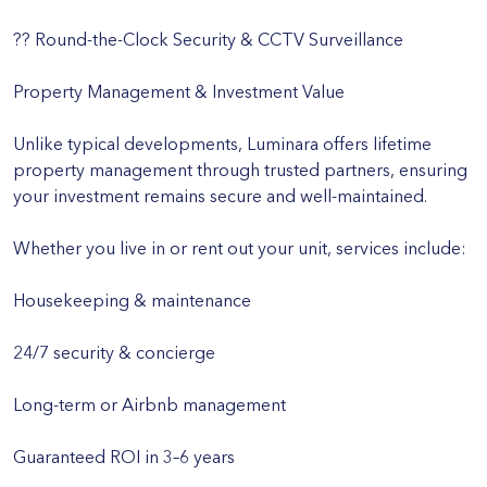
?? Round-the-Clock Security & CCTV Surveillance
Property Management & Investment Value
Unlike typical developments, Luminara offers lifetime
property management through trusted partners, ensuring
your investment remains secure and well-maintained.
Whether you live in or rent out your unit, services include:
Housekeeping & maintenance
24/7 security & concierge
Long-term or Airbnb management
Guaranteed ROI in 3–6 years