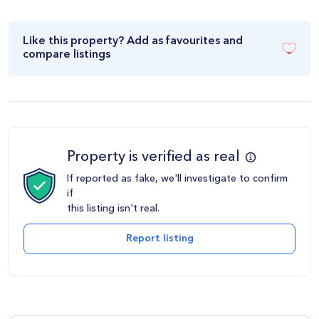
Like this property? Add as favourites and
compare listings
Property is verified as real
If reported as fake, we'll investigate to confirm
if
this listing isn't real.
Report listing