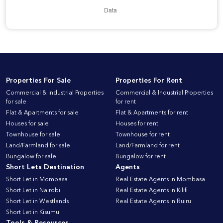
Properties For Sale
Properties For Rent
Commercial & Industrial Properties
Commercial & Industrial Properties
for sale
for rent
Flat & Apartments for sale
Flat & Apartments for rent
Houses for sale
Houses for rent
Townhouse for sale
Townhouse for rent
Land/Farmland for sale
Land/Farmland for rent
Bungalow for sale
Bungalow for rent
Short Lets Destination
Agents
Short Let in Mombasa
Real Estate Agents in Mombasa
Short Let in Nairobi
Real Estate Agents in Kilifi
Short Let in Westlands
Real Estate Agents in Ruiru
Short Let in Kisumu
Tools & Resources