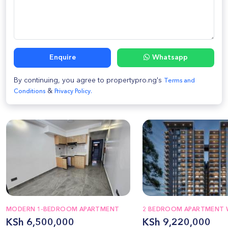
Enquire
Whatsapp
By continuing, you agree to propertypro.ng's
Terms and
&
Conditions
Privacy Policy.
MODERN 1-BEDROOM APARTMENT
2 BEDROOM APARTMENT 
KSh 6,500,000
KSh 9,220,000