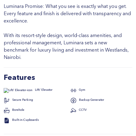
Luminara Promise: What you see is exactly what you get.
Every feature and finish is delivered with transparency and
excellence.
With its resort-style design, world-class amenities, and
professional management, Luminara sets a new
benchmark for luxury living and investment in Westlands,
Nairobi.
Features
Gym
Lift/ Elevator
Secure Parking
Backup Generator
Borehole
CCTV
Built-in-Cupboards