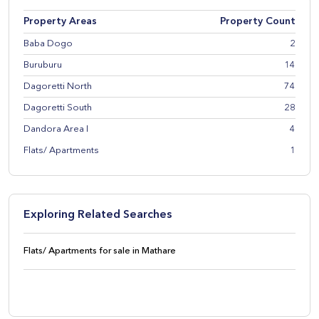
Property Areas
Property Count
Baba Dogo
2
Buruburu
14
Dagoretti North
74
Dagoretti South
28
Dandora Area I
4
Flats/ Apartments
1
Exploring Related Searches
Flats/ Apartments for sale in Mathare