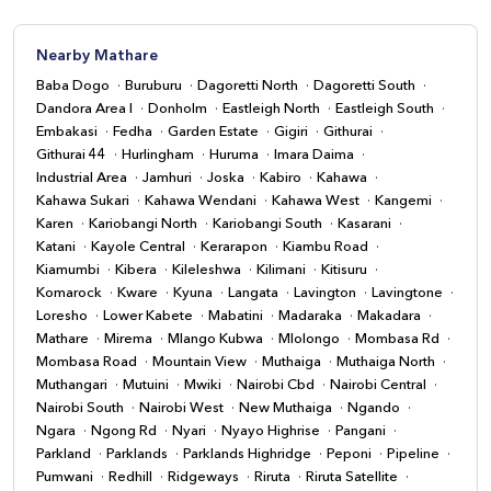
Nearby Mathare
Baba Dogo
Buruburu
Dagoretti North
Dagoretti South
Dandora Area I
Donholm
Eastleigh North
Eastleigh South
Embakasi
Fedha
Garden Estate
Gigiri
Githurai
Githurai 44
Hurlingham
Huruma
Imara Daima
Industrial Area
Jamhuri
Joska
Kabiro
Kahawa
Kahawa Sukari
Kahawa Wendani
Kahawa West
Kangemi
Karen
Kariobangi North
Kariobangi South
Kasarani
Katani
Kayole Central
Kerarapon
Kiambu Road
Kiamumbi
Kibera
Kileleshwa
Kilimani
Kitisuru
Komarock
Kware
Kyuna
Langata
Lavington
Lavingtone
Loresho
Lower Kabete
Mabatini
Madaraka
Makadara
Mathare
Mirema
Mlango Kubwa
Mlolongo
Mombasa Rd
Mombasa Road
Mountain View
Muthaiga
Muthaiga North
Muthangari
Mutuini
Mwiki
Nairobi Cbd
Nairobi Central
Nairobi South
Nairobi West
New Muthaiga
Ngando
Ngara
Ngong Rd
Nyari
Nyayo Highrise
Pangani
Parkland
Parklands
Parklands Highridge
Peponi
Pipeline
Pumwani
Redhill
Ridgeways
Riruta
Riruta Satellite