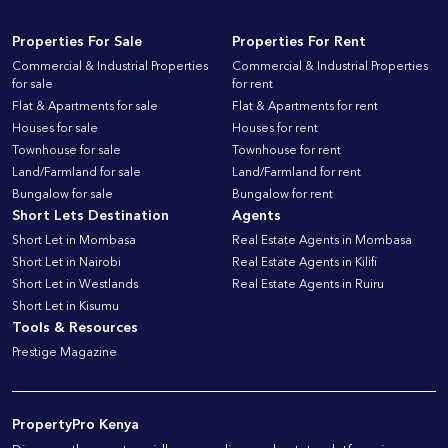
Properties For Sale
Properties For Rent
Commercial & Industrial Properties
Commercial & Industrial Properties
for sale
for rent
Flat & Apartments for sale
Flat & Apartments for rent
Houses for sale
Houses for rent
Townhouse for sale
Townhouse for rent
Land/Farmland for sale
Land/Farmland for rent
Bungalow for sale
Bungalow for rent
Short Lets Destination
Agents
Short Let in Mombasa
Real Estate Agents in Mombasa
Short Let in Nairobi
Real Estate Agents in Kilifi
Short Let in Westlands
Real Estate Agents in Ruiru
Short Let in Kisumu
Tools & Resources
Prestige Magazine
PropertyPro Kenya