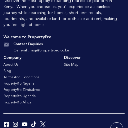
Discover the most rapidly expanding real estate platform in
Kenya. When you choose us, you'll experience a seamless
journey while searching for homes, short-term rentals,
apartments, and available land for both sale and rent, making
you feel right at home.
Welcome to PropertyPro
Contact Enquiries
General :
moji@propertypro.co.ke
Company
Discover
About Us
Site Map
Blog
Terms And Conditions
PropertyPro Nigeria
PropertyPro Zimbabwe
PropertyPro Uganda
PropertyPro Africa