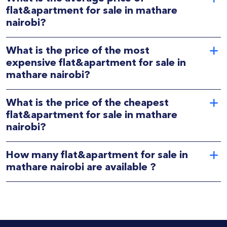
flat&apartment for sale in mathare
nairobi?
What is the price of the most
expensive flat&apartment for sale in
mathare nairobi?
What is the price of the cheapest
flat&apartment for sale in mathare
nairobi?
How many flat&apartment for sale in
mathare nairobi are available ?