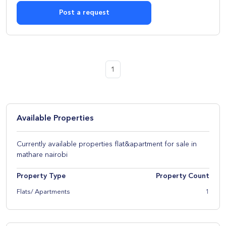
Post a request
1
Available Properties
Currently available properties flat&apartment for sale in
mathare nairobi
Property Type
Property Count
Flats/ Apartments
1