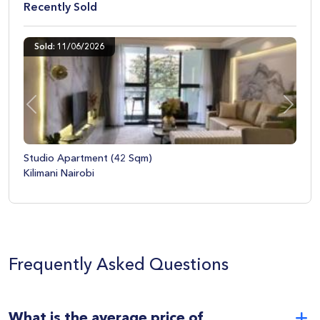
old
Recently Sold
6/2026
Sold: 09/04/20
Previous
Next
tment (42 Sqm)
Studio Apartme
obi
Upper Hill Nairo
Frequently Asked Questions
What is the average price of