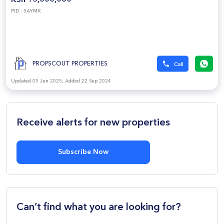
KSh 15,000,000
PID : 5AYMX
PROPSCOUT PROPERTIES
Updated 05 Jun 2025, Added 22 Sep 2024
Receive alerts for new properties
Subscribe Now
Can’t find what you are looking for?