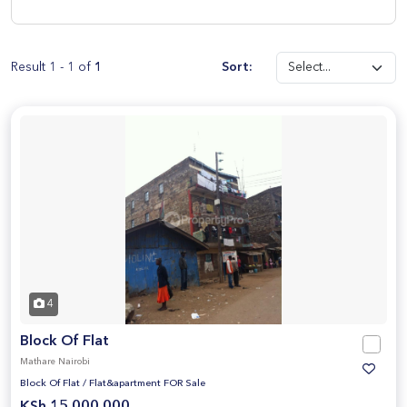
Result 1 - 1 of
1
Sort:
4
Block Of Flat
Mathare Nairobi
Block Of Flat
/
Flat&apartment FOR Sale