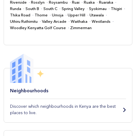
Riverside
Rosslyn
Roysambu
Ruai
Ruaka
Ruaraka
Runda
South B
South C
Spring Valley
Syokimau
Thigiri
Thika Road
Thome
Umoja
Upper Hill
Utawala
Uthiru Ruthimitu
Valley Arcade
Waithaka
Westlands
Woodley Kenyatta Golf Course
Zimmerman
Neighbourhoods
Discover which neighbourhoods in Kenya are the best
places to live.