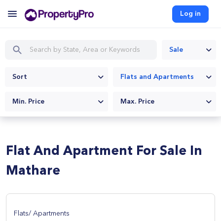
Log in
Sale
Sort
Flats and Apartments
Min. Price
Max. Price
Flat And Apartment For Sale In
Mathare
Flats/ Apartments