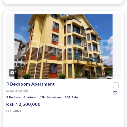
1
3 Bedroom Apartment
Langata Nairobi
3 Bedroom Apartment
/
Flat&apartment FOR Sale
KSh 12,500,000
PID : 6BNXT