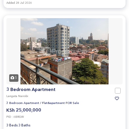
Added 28 Jul 2026
5
3 Bedroom Apartment
Langata Nairobi
3 Bedroom Apartment
/
Flat&apartment FOR Sale
KSh 25,000,000
PID : 6BRGW
3 Beds 3 Baths