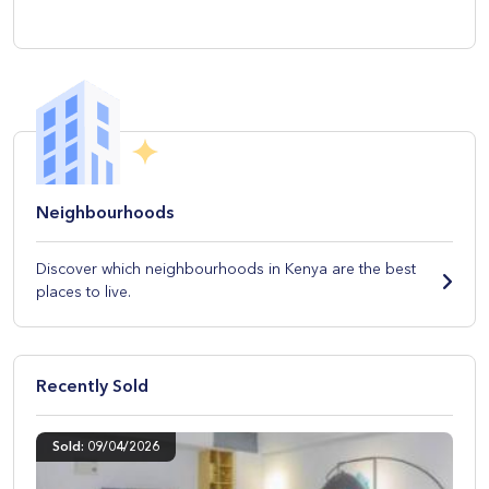
Neighbourhoods
Discover which neighbourhoods in Kenya are the best
places to live.
Recently Sold
Sold: 09/04/2026