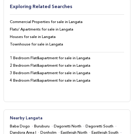
Exploring Related Searches
Commercial Properties for sale in Langata
Flats/ Apartments for sale in Langata
Houses for sale in Langata
Townhouse for sale in Langata
1 Bedroom Flat&apartment for sale in Langata
2 Bedroom Flat&apartment for sale in Langata
3 Bedroom Flat&apartment for sale in Langata
4 Bedroom Flat&apartment for sale in Langata
Nearby Langata
Baba Dogo
Buruburu
Dagoretti North
Dagoretti South
Dandora Area I
Donholm
Eastleigh North
Eastleigh South