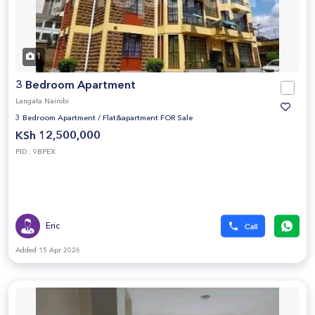
1
3 Bedroom Apartment
Langata Nairobi
3 Bedroom Apartment
/
Flat&apartment FOR Sale
KSh 12,500,000
PID : 9BPEX
Eric
Added 15 Apr 2026