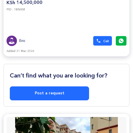
KSh 14,500,000
PID : 1BNXM
Eric
Added 31 Mar 2026
Can’t find what you are looking for?
Post a request