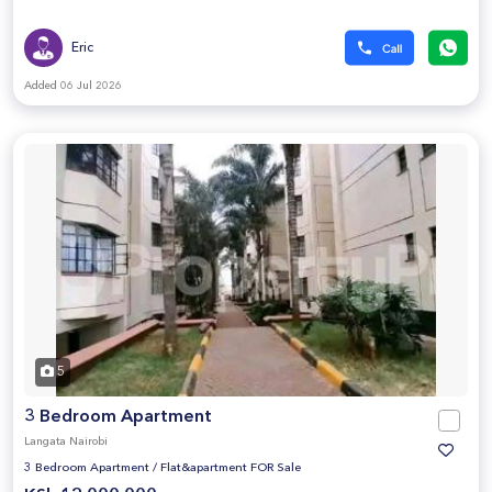
Eric
Added 06 Jul 2026
5
3 Bedroom Apartment
Langata Nairobi
3 Bedroom Apartment
/
Flat&apartment FOR Sale