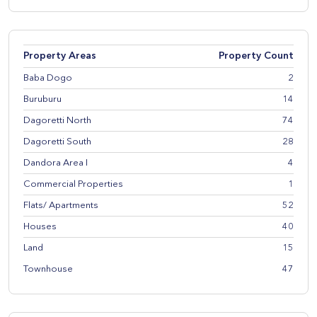
Property Areas
Property Count
Baba Dogo
2
Buruburu
14
Dagoretti North
74
Dagoretti South
28
Dandora Area I
4
Commercial Properties
1
Flats/ Apartments
52
Houses
40
Land
15
Townhouse
47