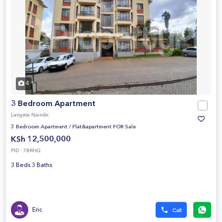
4
3 Bedroom Apartment
Langata Nairobi
3 Bedroom Apartment
/
Flat&apartment FOR Sale
KSh 12,500,000
PID : 7BRHQ
3 Beds 3 Baths
Eric