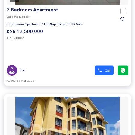
3 Bedroom Apartment
Langata Nairobi
3 Bedroom Apartment
/
Flat&apartment FOR Sale
KSh 13,500,000
PID : 4BPEY
Eric
Added 15 Apr 2026