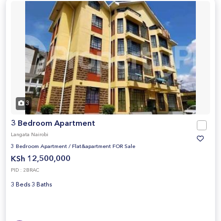
3
3 Bedroom Apartment
Langata Nairobi
3 Bedroom Apartment
/
Flat&apartment FOR Sale
KSh 12,500,000
PID : 2BRAC
3 Beds 3 Baths