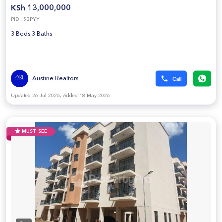
KSh 13,000,000
PID : 5BPYY
3 Beds 3 Baths
Austine Realtors
Updated 26 Jul 2026, Added 18 May 2026
MUST SEE