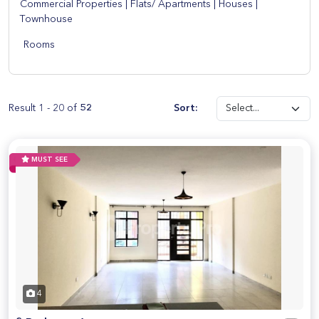
Commercial Properties
|
Flats/ Apartments
|
Houses
|
Townhouse
Rooms
Result 1 - 20 of
52
Sort:
MUST SEE
4