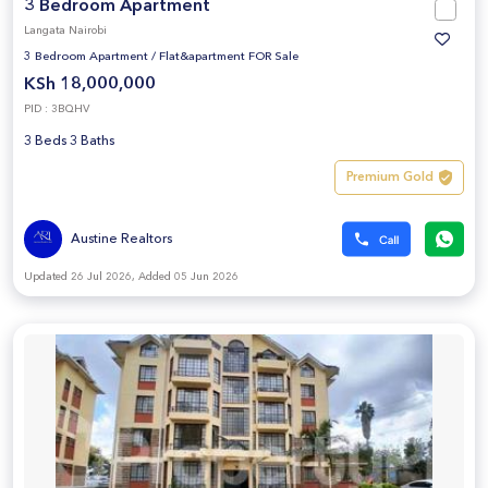
3 Bedroom Apartment
Langata Nairobi
3 Bedroom Apartment
/
Flat&apartment FOR Sale
KSh 18,000,000
PID : 3BQHV
3 Beds 3 Baths
Premium Gold
Austine Realtors
Updated 26 Jul 2026, Added 05 Jun 2026