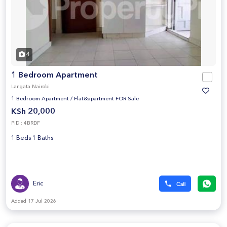
4
1 Bedroom Apartment
Langata Nairobi
1 Bedroom Apartment
/
Flat&apartment FOR Sale
KSh 20,000
PID : 4BRDF
1 Beds 1 Baths
Eric
Added 17 Jul 2026