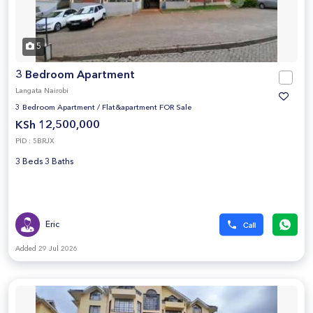
5
3 Bedroom Apartment
Langata Nairobi
3 Bedroom Apartment
/
Flat&apartment FOR Sale
KSh 12,500,000
PID : 5BRJX
3 Beds 3 Baths
Eric
Added 29 Jul 2026