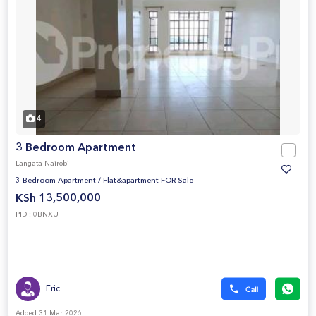
4
3 Bedroom Apartment
Langata Nairobi
3 Bedroom Apartment
/
Flat&apartment FOR Sale
KSh 13,500,000
PID : 0BNXU
Eric
Added 31 Mar 2026