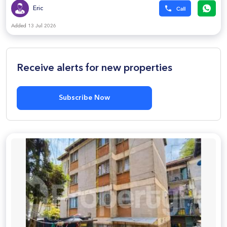
Eric
Added 13 Jul 2026
Receive alerts for new properties
Subscribe Now