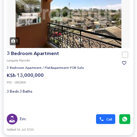
5
3 Bedroom Apartment
Langata Nairobi
3 Bedroom Apartment
/
Flat&apartment FOR Sale
KSh 13,000,000
PID : 3BQWX
3 Beds 3 Baths
Eric
Added 06 Jul 2026