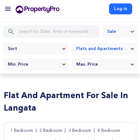
Log in
Sale
Sort
Flats and Apartments
Min. Price
Max. Price
Flat And Apartment For Sale In
Langata
1 Bedroom
|
2 Bedroom
|
3 Bedroom
|
4 Bedroom