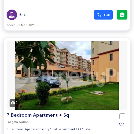
Eric
Added 31 Mar 2026
2
3 Bedroom Apartment + Sq
Langata Nairobi
3 Bedroom Apartment + Sq
/
Flat&apartment FOR Sale