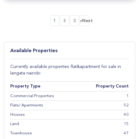
1
2
3
»Next
Available Properties
Currently available properties flat&apartment for sale in
langata nairobi
Property Type
Property Count
Commercial Properties
1
Flats/ Apartments
52
Houses
40
Land
15
Townhouse
47