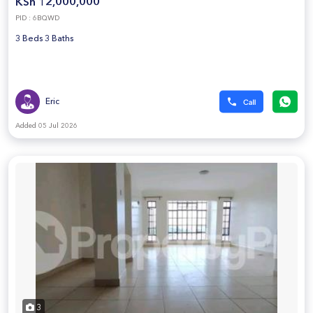
KSh 12,000,000
PID : 6BQWD
3 Beds 3 Baths
Eric
Added 05 Jul 2026
3