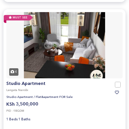
MUST SEE
4
Studio Apartment
Langata Nairobi
Studio Apartment
/
Flat&apartment FOR Sale
KSh 3,500,000
PID : 9BQDM
1 Beds 1 Baths