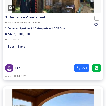
5
1 Bedroom Apartment
Mbagathi Way Langata Nairobi
1 Bedroom Apartment
/
Flat&apartment FOR Sale
KSh 3,000,000
PID : 2BQXZ
1 Beds 1 Baths
Eric
Added 08 Jul 2026