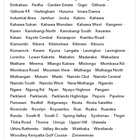
Embakasi
Fedha
Garden Estate
Gigiri
Githurai
Githurai 44
Hurlingham
Huruma
Imara Daima
Industrial Area
Jamhuri
Joska
Kabiro
Kahawa
Kahawa Sukari
Kahawa Wendani
Kahawa West
Kangemi
Karen
Kariobangi North
Kariobangi South
Kasarani
Katani
Kayole Central
Kerarapon
Kiambu Road
Kiamumbi
Kibera
Kileleshwa
Kilimani
Kitisuru
Komarock
Kware
Kyuna
Langata
Lavington
Lavingtone
Loresho
Lower Kabete
Mabatini
Madaraka
Makadara
Mathare
Mirema
Mlango Kubwa
Mlolongo
Mombasa Rd
Mombasa Road
Mountain View
Muthaiga
Muthaiga North
Muthangari
Mutuini
Mwiki
Nairobi Cbd
Nairobi Central
Nairobi South
Nairobi West
New Muthaiga
Ngando
Ngara
Ngong Rd
Nyari
Nyayo Highrise
Pangani
Parkland
Parklands
Parklands Highridge
Peponi
Pipeline
Pumwani
Redhill
Ridgeways
Riruta
Riruta Satellite
Riverside
Rosslyn
Roysambu
Ruai
Ruaka
Ruaraka
Runda
South B
South C
Spring Valley
Syokimau
Thigiri
Thika Road
Thome
Umoja
Upper Hill
Utawala
Uthiru Ruthimitu
Valley Arcade
Waithaka
Westlands
Woodley Kenyatta Golf Course
Zimmerman