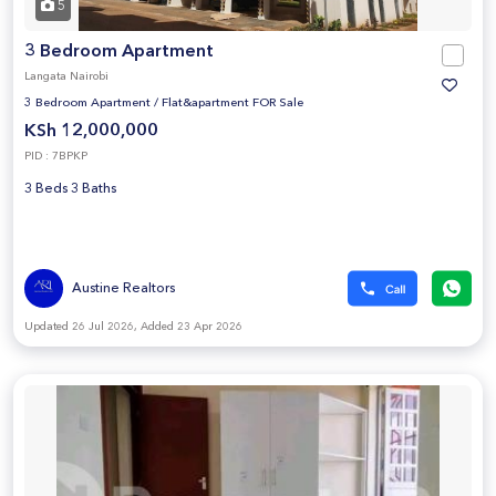
5
3 Bedroom Apartment
Langata Nairobi
3 Bedroom Apartment
/
Flat&apartment FOR Sale
KSh 12,000,000
PID : 7BPKP
3 Beds 3 Baths
Austine Realtors
Updated 26 Jul 2026, Added 23 Apr 2026