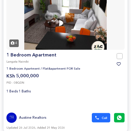
4
1 Bedroom Apartment
Langata Nairobi
1 Bedroom Apartment
/
Flat&apartment FOR Sale
KSh 5,000,000
PID : 0BQDN
1 Beds 1 Baths
Austine Realtors
Updated 26 Jul 2026, Added 29 May 2026