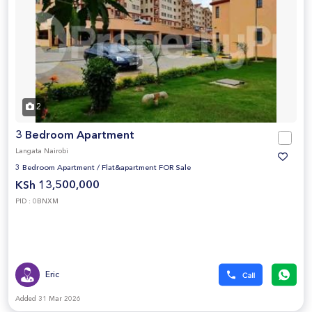
2
3 Bedroom Apartment
Langata Nairobi
3 Bedroom Apartment
/
Flat&apartment FOR Sale
KSh 13,500,000
PID : 0BNXM
Eric
Added 31 Mar 2026