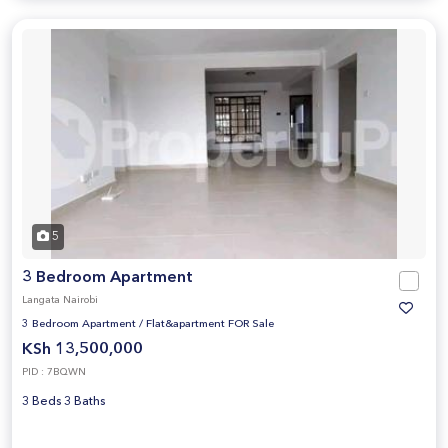
5
3 Bedroom Apartment
Langata Nairobi
3 Bedroom Apartment
/
Flat&apartment FOR Sale
KSh 13,500,000
PID : 7BQWN
3 Beds 3 Baths