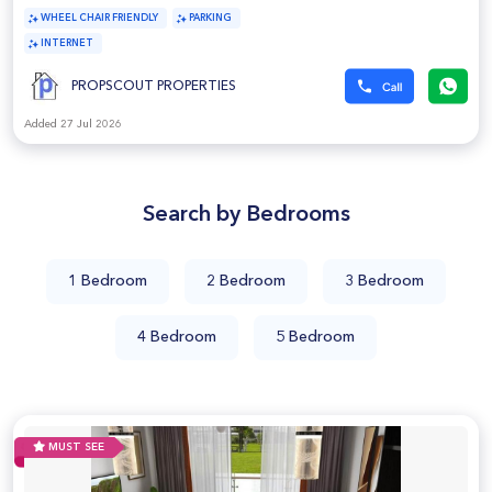
WHEEL CHAIR FRIENDLY
PARKING
INTERNET
PROPSCOUT PROPERTIES
Added 27 Jul 2026
Search by Bedrooms
1 Bedroom
2 Bedroom
3 Bedroom
4 Bedroom
5 Bedroom
MUST SEE