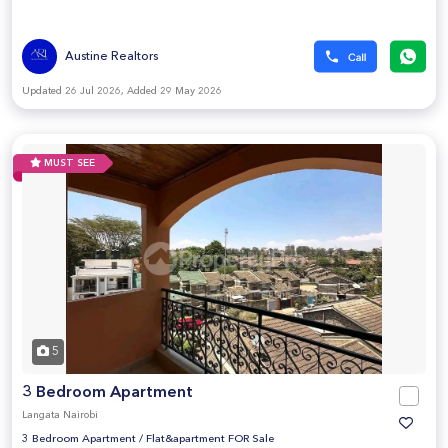
Austine Realtors
Updated 26 Jul 2026, Added 29 May 2026
MUST SEE
5
3 Bedroom Apartment
Langata Nairobi
3 Bedroom Apartment
/
Flat&apartment FOR Sale