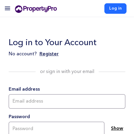
Log in
Log in to Your Account
No account?
Register
or sign in with your email
Email address
Password
Show