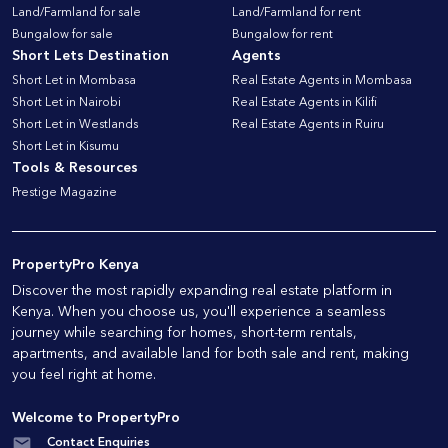
Land/Farmland for sale
Land/Farmland for rent
Bungalow for sale
Bungalow for rent
Short Lets Destination
Agents
Short Let in Mombasa
Real Estate Agents in Mombasa
Short Let in Nairobi
Real Estate Agents in Kilifi
Short Let in Westlands
Real Estate Agents in Ruiru
Short Let in Kisumu
Tools & Resources
Prestige Magazine
PropertyPro Kenya
Discover the most rapidly expanding real estate platform in
Kenya. When you choose us, you'll experience a seamless
journey while searching for homes, short-term rentals,
apartments, and available land for both sale and rent, making
you feel right at home.
Welcome to PropertyPro
Contact Enquiries