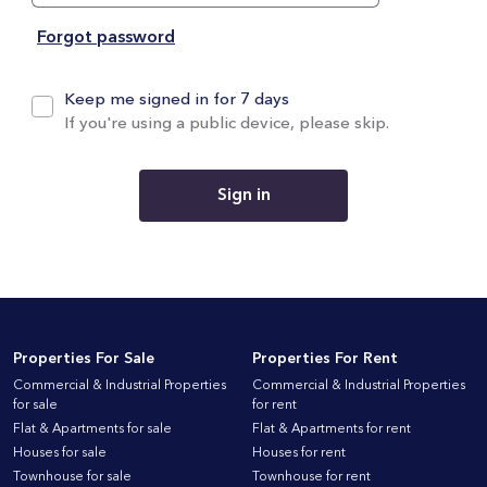
Forgot password
Keep me signed in for 7 days
If you're using a public device, please skip.
Sign in
Properties For Sale
Properties For Rent
Commercial & Industrial Properties
Commercial & Industrial Properties
for sale
for rent
Flat & Apartments for sale
Flat & Apartments for rent
Houses for sale
Houses for rent
Townhouse for sale
Townhouse for rent