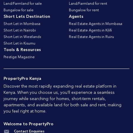
Land/Farmland for sale
Land/Farmland for rent
Bungalow for sale
Bungalow for rent
Short Lets Destination
Agents
Short Let in Mombasa
Real Estate Agents in Mombasa
Short Let in Nairobi
Real Estate Agents in Kilifi
Short Let in Westlands
Real Estate Agents in Ruiru
Short Let in Kisumu
Tools & Resources
Prestige Magazine
PropertyPro Kenya
Discover the most rapidly expanding real estate platform in
Kenya. When you choose us, you'll experience a seamless
journey while searching for homes, short-term rentals,
apartments, and available land for both sale and rent, making
you feel right at home.
Welcome to PropertyPro
Contact Enquiries