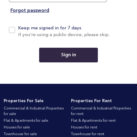
Forgot password
Keep me signed in for 7 days
If you're using a public device, please skip.
Sign in
Properties For Sale
Properties For Rent
Commercial & Industrial Properties
Commercial & Industrial Properties
for sale
for rent
Flat & Apartments for sale
Flat & Apartments for rent
Houses for sale
Houses for rent
Townhouse for sale
Townhouse for rent