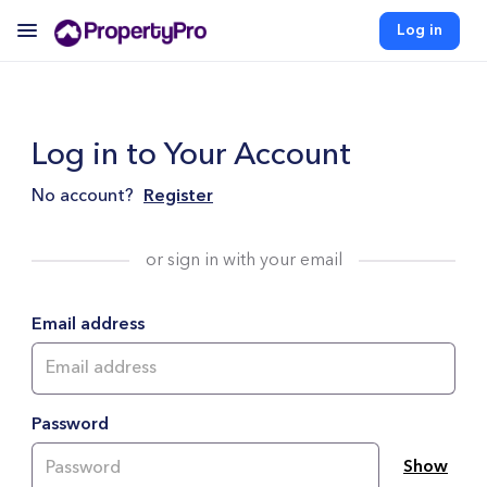
Log in
Log in to Your Account
No account?
Register
or sign in with your email
Email address
Password
Show